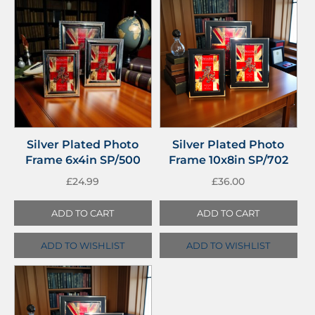
Silver Plated Photo
Silver Plated Photo
Frame 6x4in SP/500
Frame 10x8in SP/702
£
24.99
£
36.00
ADD TO CART
ADD TO CART
ADD TO WISHLIST
ADD TO WISHLIST