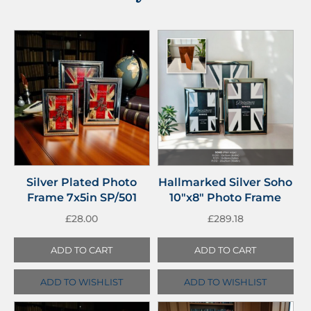
Silver Plated Photo
Hallmarked Silver Soho
Frame 7x5in SP/501
10″x8″ Photo Frame
£
28.00
£
289.18
ADD TO CART
ADD TO CART
ADD TO WISHLIST
ADD TO WISHLIST