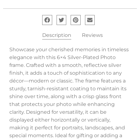
Description
Reviews
Showcase your cherished memories in timeless
elegance with this 6×4 Silver-Plated Photo
frame. Crafted with a smooth, reflective silver
finish, it adds a touch of sophistication to any
décor—modern or classic. The frame features a
sturdy, tarnish-resistant coating to maintain its
shine over time, along with a crisp glass front
that protects your photo while enhancing
clarity. Designed for versatility, it can be
displayed either horizontally or vertically,
making it perfect for portraits, landscapes, and
special moments. Ideal for gifting or adding a