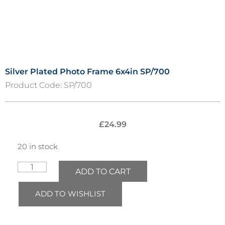
Silver Plated Photo Frame 6x4in SP/700
Product Code:
SP/700
£
24.99
20 in stock
ADD TO CART
ADD TO WISHLIST