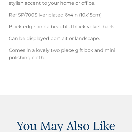
stylish accent to your home or office.
Ref SP/700Silver plated 6x4in (10x15cm)
Black edge and a beautiful black velvet back.
Can be displayed portrait or landscape.
Comes in a lovely two piece gift box and mini
polishing cloth.
You May Also Like