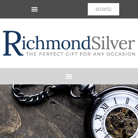
£
0.00