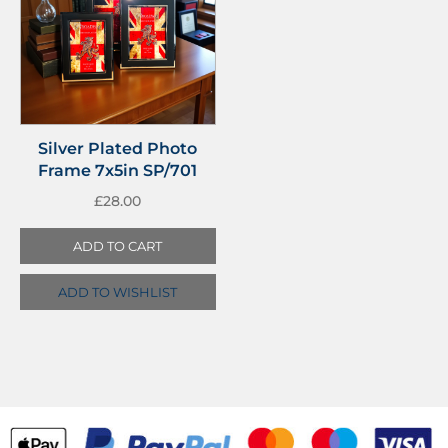
Silver Plated Photo
Frame 7x5in SP/701
£
28.00
ADD TO CART
ADD TO WISHLIST