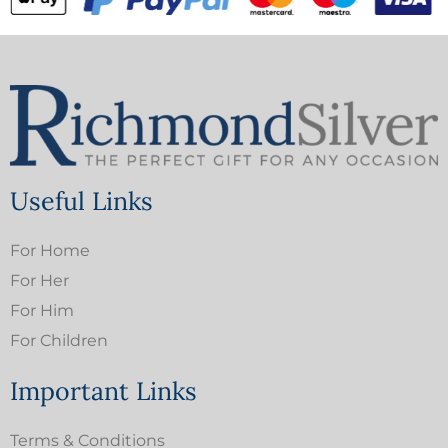
Useful Links
For Home
For Her
For Him
For Children
Important Links
Terms & Conditions