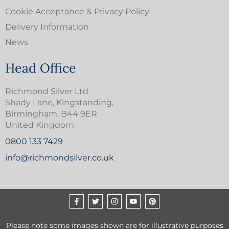
Cookie Acceptance & Privacy Policy
Delivery Information
News
Head Office
Richmond Silver Ltd
Shady Lane, Kingstanding,
Birmingham, B44 9ER
United Kingdom
0800 133 7429
info@richmondsilver.co.uk
Please note some images shown are for illustrative purposes