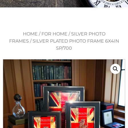
HOME
/
FOR HOME
/
SILVER PHOTO
FRAMES
/ SILVER PLATED PHOTO FRAME 6X4IN
SP/700