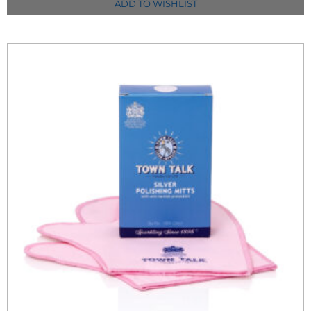
ADD TO WISHLIST