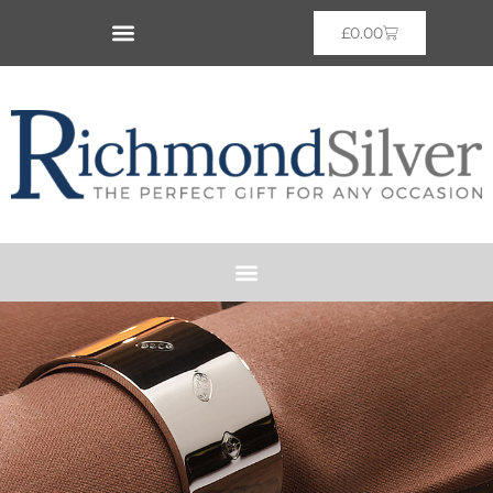
£
0.00