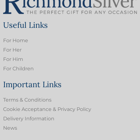
Useful Links
For Home
For Her
For Him
For Children
Important Links
Terms & Conditions
Cookie Acceptance & Privacy Policy
Delivery Information
News