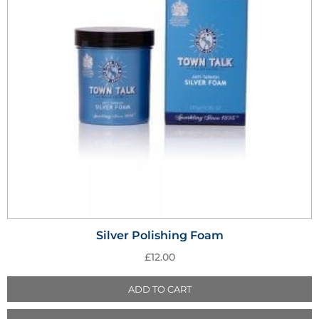
Silver Polishing Foam
£
12.00
ADD TO CART