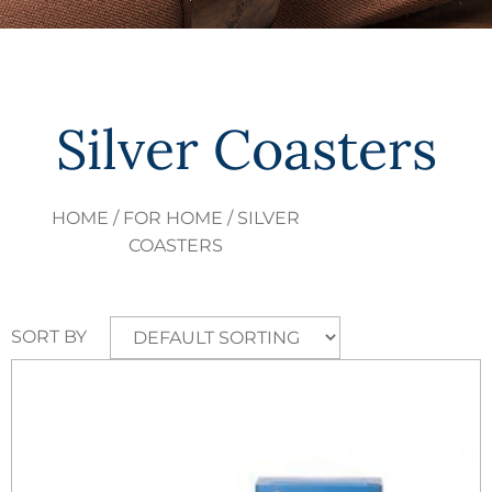
Silver Coasters
HOME
/
FOR HOME
/ SILVER
COASTERS