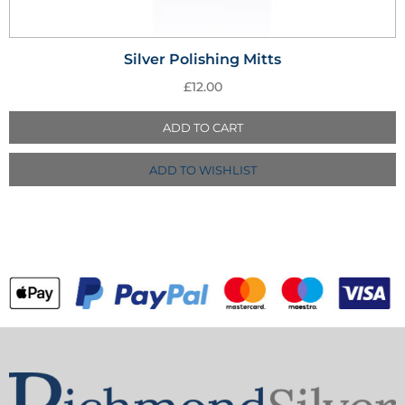
Silver Polishing Mitts
£
12.00
ADD TO CART
ADD TO WISHLIST