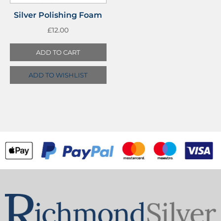
Silver Polishing Foam
£
12.00
ADD TO CART
ADD TO WISHLIST