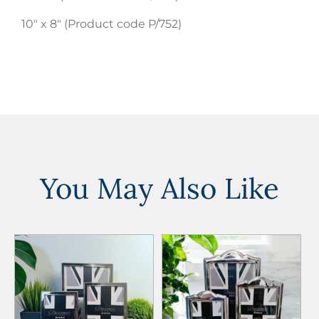
10″ x 8″ (Product code P/752)
You May Also Like