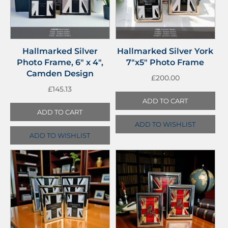
Hallmarked Silver
Hallmarked Silver York
Photo Frame, 6″ x 4″,
7″x5″ Photo Frame
Camden Design
£
200.00
£
145.13
ADD TO CART
ADD TO CART
ADD TO WISHLIST
ADD TO WISHLIST