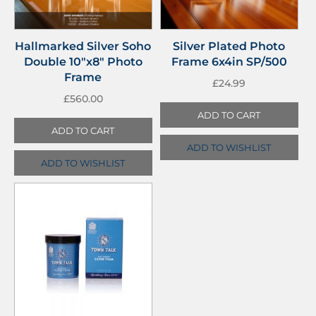
Hallmarked Silver Soho
Silver Plated Photo
Double 10″x8″ Photo
Frame 6x4in SP/500
Frame
£
24.99
£
560.00
ADD TO CART
ADD TO CART
ADD TO WISHLIST
ADD TO WISHLIST