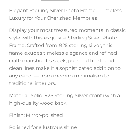
Elegant Sterling Silver Photo Frame – Timeless
Luxury for Your Cherished Memories
Display your most treasured moments in classic
style with this exquisite Sterling Silver Photo
Frame. Crafted from .925 sterling silver, this
frame exudes timeless elegance and refined
craftsmanship. Its sleek, polished finish and
clean lines make it a sophisticated addition to
any décor — from modern minimalism to
traditional interiors.
Material: Solid .925 Sterling Silver (front) with a
high-quality wood back.
Finish: Mirror-polished
Polished for a lustrous shine