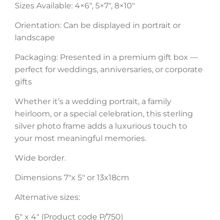
Sizes Available: 4×6″, 5×7″, 8×10″
Orientation: Can be displayed in portrait or
landscape
Packaging: Presented in a premium gift box —
perfect for weddings, anniversaries, or corporate
gifts
Whether it’s a wedding portrait, a family
heirloom, or a special celebration, this sterling
silver photo frame adds a luxurious touch to
your most meaningful memories.
Wide border.
Dimensions 7″x 5″ or 13x18cm
Alternative sizes:
6″ x 4″ (Product code P/750)