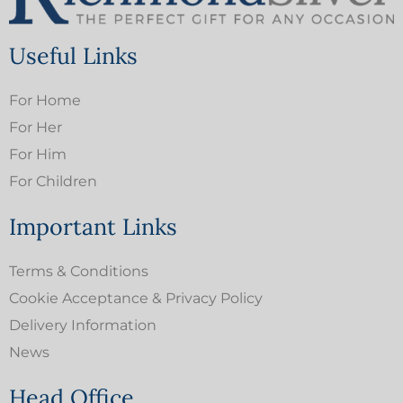
Useful Links
For Home
For Her
For Him
For Children
Important Links
Terms & Conditions
Cookie Acceptance & Privacy Policy
Delivery Information
News
Head Office