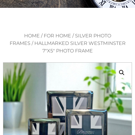
HOME
/
FOR HOME
/
SILVER PHOTO
FRAMES
/ HALLMARKED SILVER WESTMINSTER
7″X5″ PHOTO FRAME