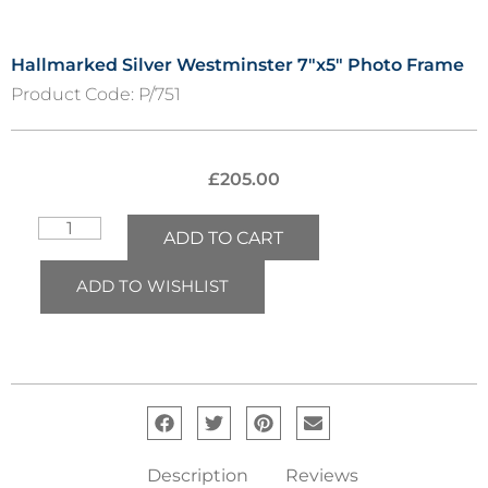
Hallmarked Silver Westminster 7″x5″ Photo Frame
Product Code:
P/751
£
205.00
ADD TO CART
ADD TO WISHLIST
Description
Reviews