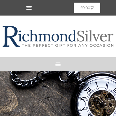
£
0.00