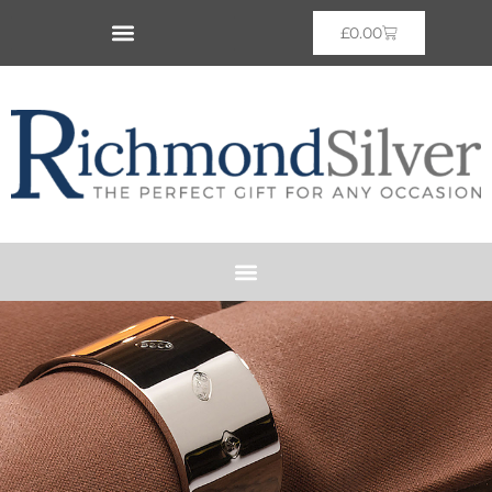
£
0.00