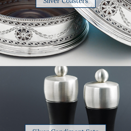
Silver Coasters