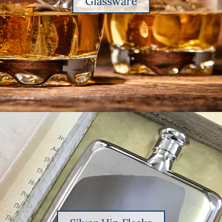
Glassware