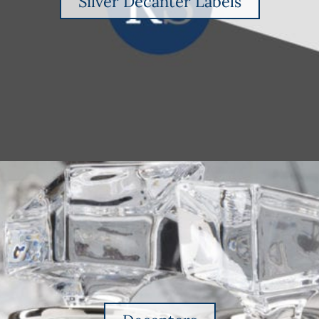
Silver Decanter Labels