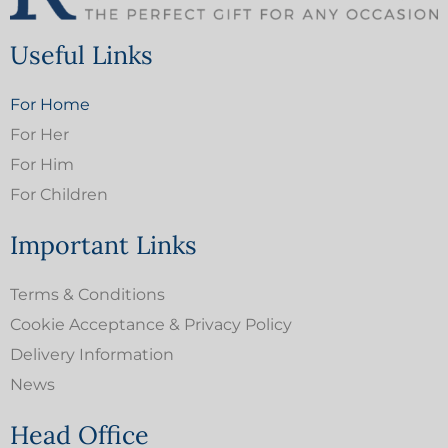
Useful Links
For Home
For Her
For Him
For Children
Important Links
Terms & Conditions
Cookie Acceptance & Privacy Policy
Delivery Information
News
Head Office