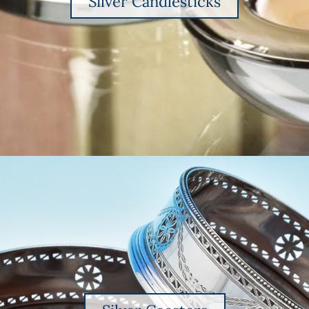
Silver Candlesticks