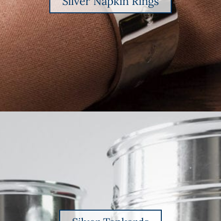
Silver Napkin Rings