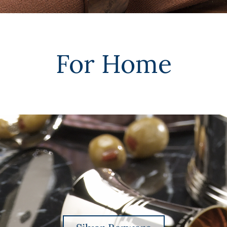
For Home