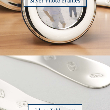
Silver Photo Frames