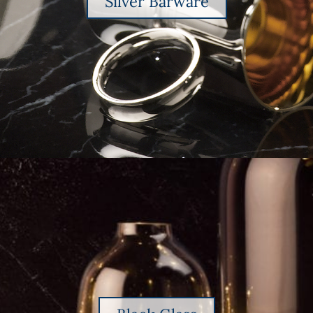
Silver Barware