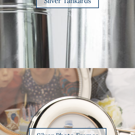
Silver Tankards