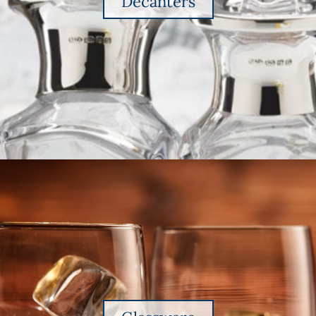
Decanters