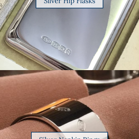
Silver Hip Flasks