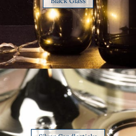
Black Glass