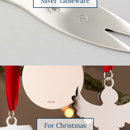
Silver Tableware
For Christmas