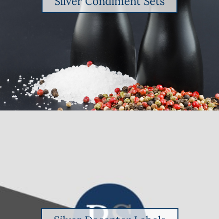
Silver Condiment Sets