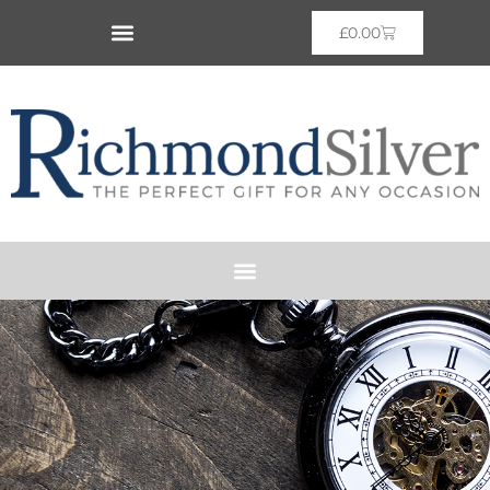
£
0.00