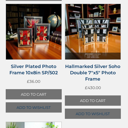
Silver Plated Photo
Hallmarked Silver Soho
Frame 10x8in SP/502
Double 7″x5″ Photo
Frame
£
36.00
£
430.00
ADD TO CART
ADD TO CART
ADD TO WISHLIST
ADD TO WISHLIST