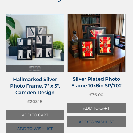
Silver Plated Photo
Hallmarked Silver
Frame 10x8in SP/702
Photo Frame, 7″ x 5″,
Camden Design
£
36.00
£
203.18
ADD TO CART
ADD TO CART
ADD TO WISHLIST
ADD TO WISHLIST