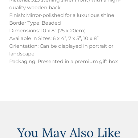
quality wooden back
Finish: Mirror-polished for a luxurious shine
Border Type: Beaded
Dimensions: 10 x 8″ (25 x 20cm)
Available in Sizes: 6 x 4”, 7 x 5”, 10 x 8”
Orientation: Can be displayed in portrait or
landscape
Packaging: Presented in a premium gift box
You May Also Like