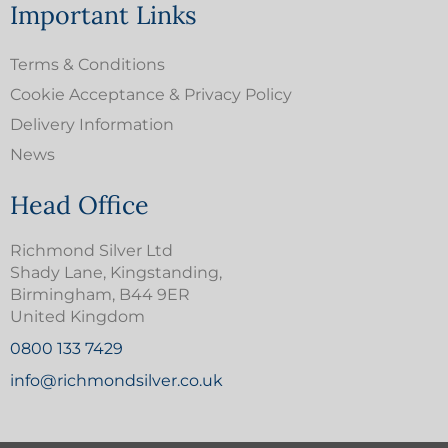
Important Links
Terms & Conditions
Cookie Acceptance & Privacy Policy
Delivery Information
News
Head Office
Richmond Silver Ltd
Shady Lane, Kingstanding,
Birmingham, B44 9ER
United Kingdom
0800 133 7429
info@richmondsilver.co.uk