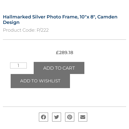
Hallmarked Silver Photo Frame, 10″x 8″, Camden
Design
Product Code:
P/222
£
289.18
ADD TO CART
ADD TO WISHLIST