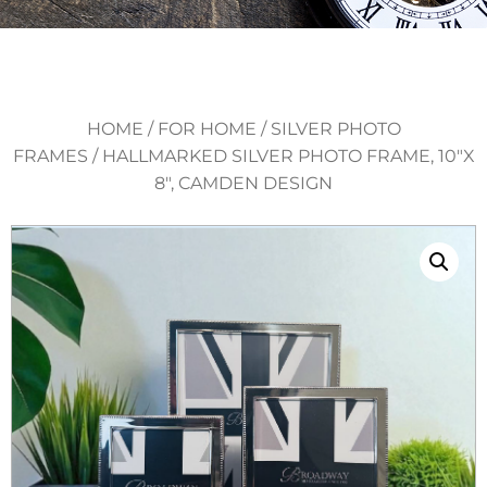
HOME
/
FOR HOME
/
SILVER PHOTO
FRAMES
/ HALLMARKED SILVER PHOTO FRAME, 10″X
8″, CAMDEN DESIGN