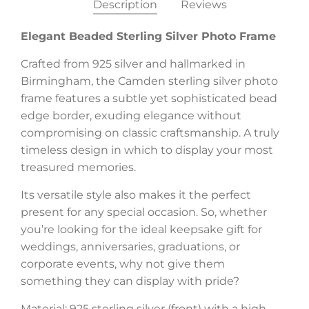
Description
Reviews
Elegant Beaded Sterling Silver Photo Frame
Crafted from 925 silver and hallmarked in
Birmingham, the Camden sterling silver photo
frame features a subtle yet sophisticated bead
edge border, exuding elegance without
compromising on classic craftsmanship. A truly
timeless design in which to display your most
treasured memories.
Its versatile style also makes it the perfect
present for any special occasion. So, whether
you’re looking for the ideal keepsake gift for
weddings, anniversaries, graduations, or
corporate events, why not give them
something they can display with pride?
Material: 925 sterling silver (front) with a high-