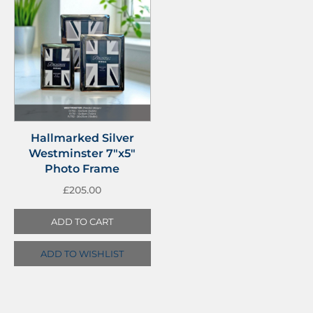
Hallmarked Silver
Westminster 7″x5″
Photo Frame
£
205.00
ADD TO CART
ADD TO WISHLIST