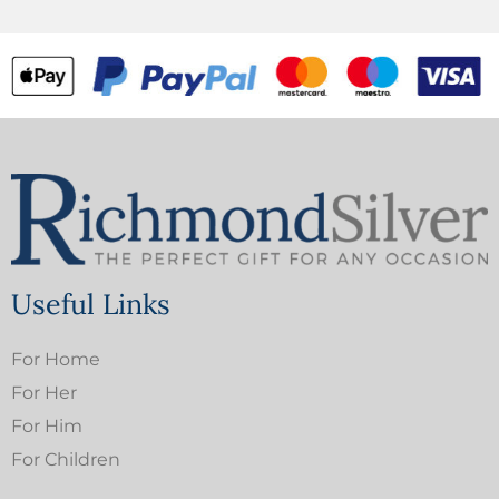
Useful Links
For Home
For Her
For Him
For Children