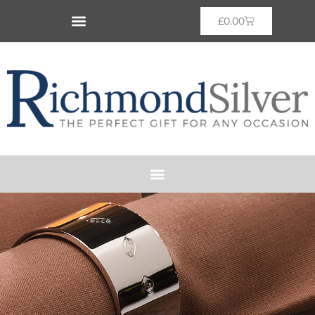
£
0.00