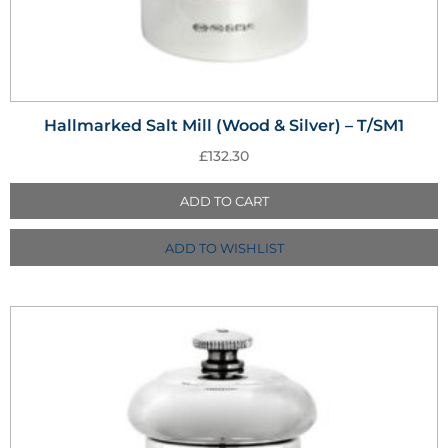
Hallmarked Salt Mill (Wood & Silver) – T/SM1
£
132.30
ADD TO CART
ADD TO WISHLIST