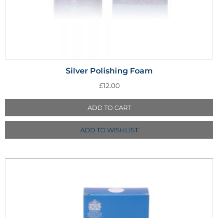
Silver Polishing Foam
£
12.00
ADD TO CART
ADD TO WISHLIST