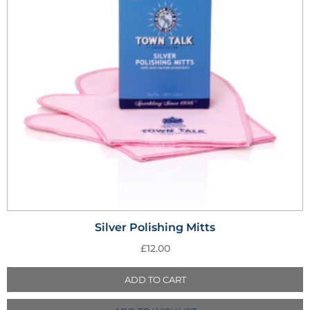
Silver Polishing Mitts
£
12.00
ADD TO CART