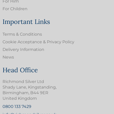
For Him
For Children
Important Links
Terms & Conditions
Cookie Acceptance & Privacy Policy
Delivery Information
News
Head Office
Richmond Silver Ltd
Shady Lane, Kingstanding,
Birmingham, B44 9ER
United Kingdom
0800 133 7429