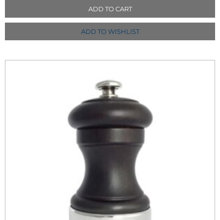
ADD TO CART
ADD TO WISHLIST