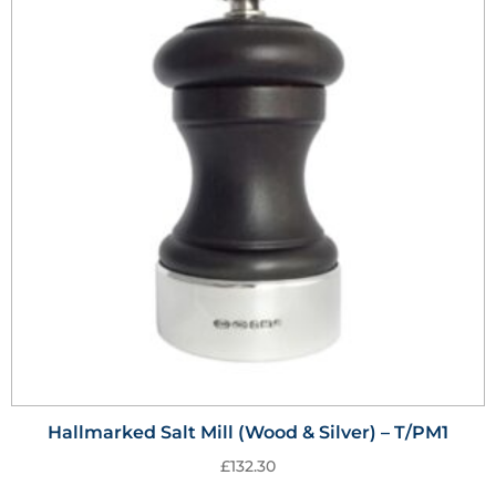
Hallmarked Salt Mill (Wood & Silver) – T/PM1
£
132.30