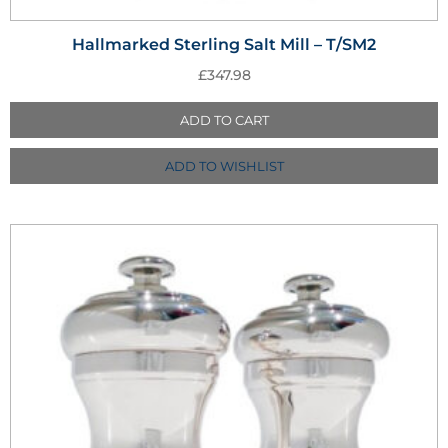
Hallmarked Sterling Salt Mill – T/SM2
£
347.98
ADD TO CART
ADD TO WISHLIST