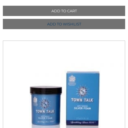
ADD TO CART
ADD TO WISHLIST