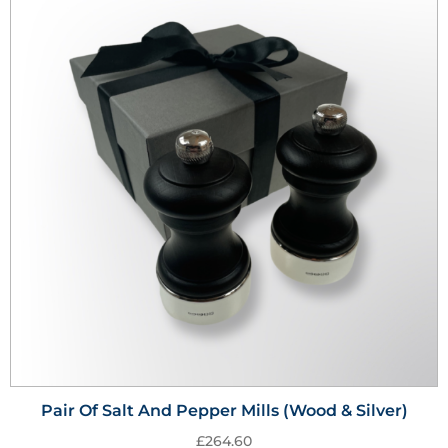
Pair Of Salt And Pepper Mills (Wood & Silver)
£
264.60