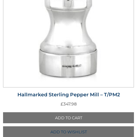
Hallmarked Sterling Pepper Mill – T/PM2
£
347.98
ADD TO CART
ADD TO WISHLIST