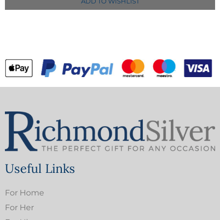
ADD TO WISHLIST
Useful Links
For Home
For Her