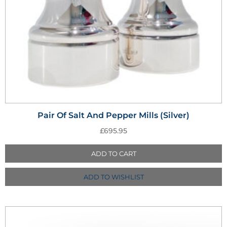
Pair Of Salt And Pepper Mills (Silver)
£
695.95
ADD TO CART
ADD TO WISHLIST