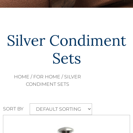
Silver Condiment
Sets
HOME
/
FOR HOME
/ SILVER
CONDIMENT SETS