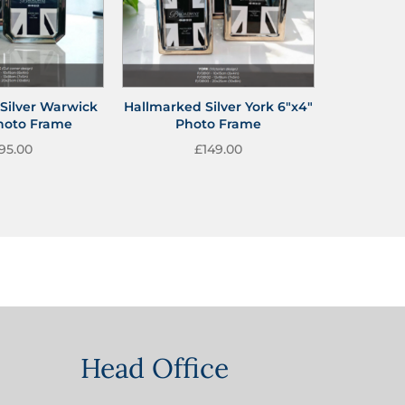
Silver Warwick
Hallmarked Silver York 6″x4″
Photo Frame
Photo Frame
95.00
£
149.00
Head Office