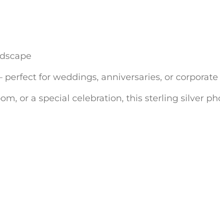
andscape
erfect for weddings, anniversaries, or corporate 
om, or a special celebration, this sterling silver 