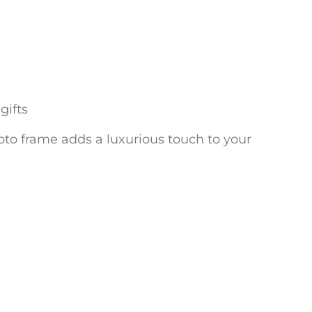
gifts
photo frame adds a luxurious touch to your