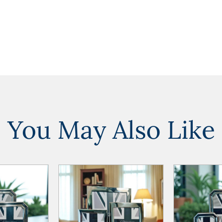
You May Also Like
ADD TO
ADD TO
ADD TO CART
ADD TO CART
WISHLIST
WISHLIST