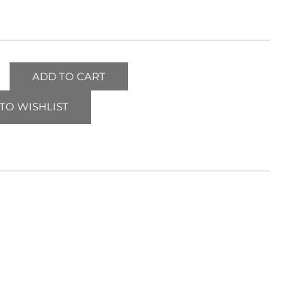
ADD TO CART
TO WISHLIST