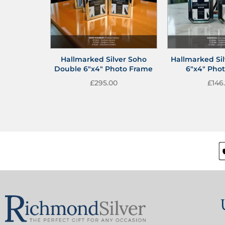
Hallmarked Silver Soho
Hallmarked Si
Double 6″x4″ Photo Frame
6″x4″ Pho
£
295.00
£
146