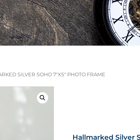
ARKED SILVER SOHO 7″X5″ PHOTO FRAME
Hallmarked Silver 