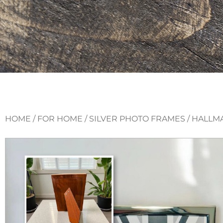
HOME
/
FOR HOME
/
SILVER PHOTO FRAMES
/ HALLM