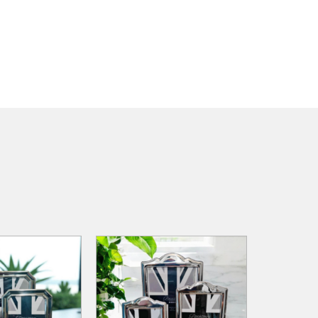
ADD TO
ADD TO
ADD TO CART
WISHLIST
WISHLIST