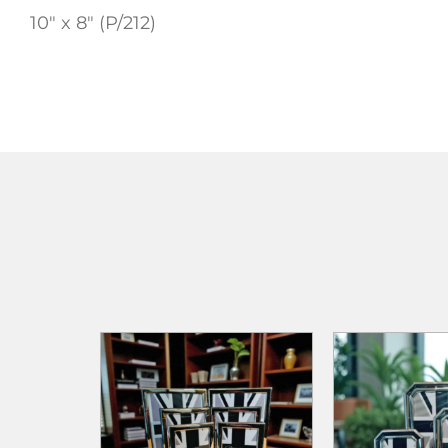
10″ x 8″ (P/212)
ADD TO
ADD TO CART
ADD TO CART
WISHLIST