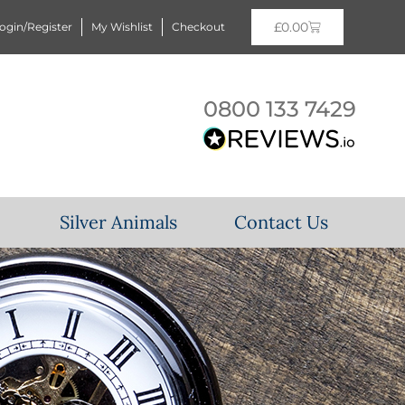
£
0.00
ogin/Register
My Wishlist
Checkout
0800 133 7429
Silver Animals
Contact Us