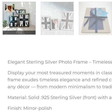
Elegant Sterling Silver Photo Frame – Timeles
Display your most treasured moments in classic 
frame exudes timeless elegance and refined cra
any décor — from modern minimalism to traditi
Material: Solid .925 Sterling Silver (front) with
Finish: Mirror-polish