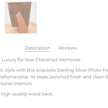
Description
Reviews
s Luxury for Your Cherished Memories
style with this exquisite Sterling Silver Photo Fram
ftsmanship. Its sleek, polished finish and clean l
onal interiors.
 a high-quality wood back.