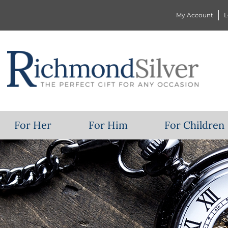
My Account
L
For Her
For Him
For Children