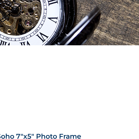
Soho 7″x5″ Photo Frame