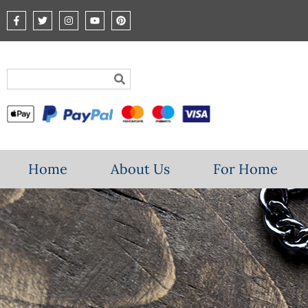
Home
About Us
For Home