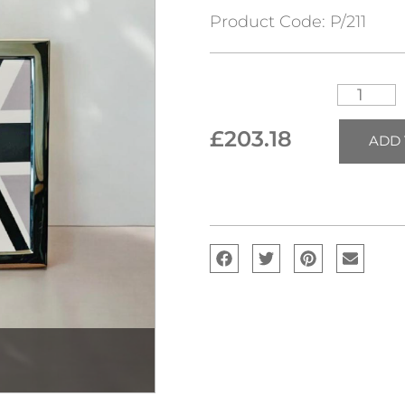
Product Code:
P/211
£
203.18
ADD 