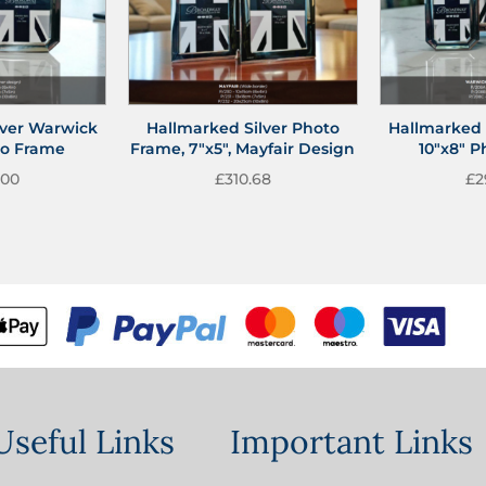
lver Warwick
Hallmarked Silver Photo
Hallmarked 
to Frame
Frame, 7″x5″, Mayfair Design
10″x8″ 
.00
£
310.68
£
2
Useful Links
Important Links