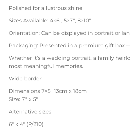
Polished for a lustrous shine
Sizes Available: 4×6″, 5×7″, 8×10″
Orientation: Can be displayed in portrait or l
Packaging: Presented in a premium gift box — p
Whether it’s a wedding portrait, a family heirlo
most meaningful memories.
Wide border.
Dimensions 7×5″ 13cm x 18cm
Size: 7″ x 5″
Alternative sizes:
6″ x 4″ (P/210)