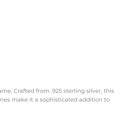
e. Crafted from .925 sterling silver, this
ines make it a sophisticated addition to