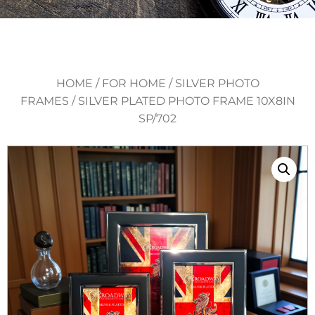
HOME
/
FOR HOME
/
SILVER PHOTO
FRAMES
/ SILVER PLATED PHOTO FRAME 10X8IN
SP/702