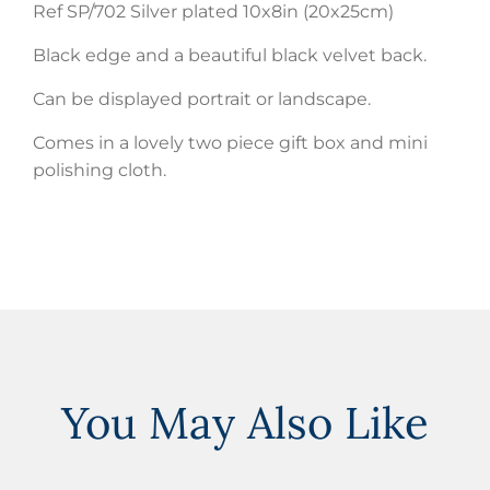
Ref SP/702 Silver plated 10x8in (20x25cm)
Black edge and a beautiful black velvet back.
Can be displayed portrait or landscape.
Comes in a lovely two piece gift box and mini
polishing cloth.
You May Also Like