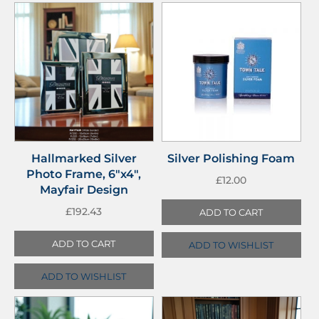
Hallmarked Silver
Silver Polishing Foam
Photo Frame, 6″x4″,
£
12.00
Mayfair Design
£
192.43
ADD TO CART
ADD TO CART
ADD TO WISHLIST
ADD TO WISHLIST