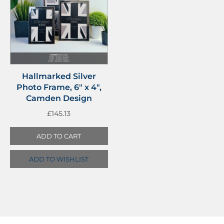
Hallmarked Silver
Photo Frame, 6″ x 4″,
Camden Design
£
145.13
ADD TO CART
ADD TO WISHLIST