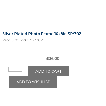
Silver Plated Photo Frame 10x8in SP/702
Product Code:
SP/702
£
36.00
ADD TO CART
ADD TO WISHLIST