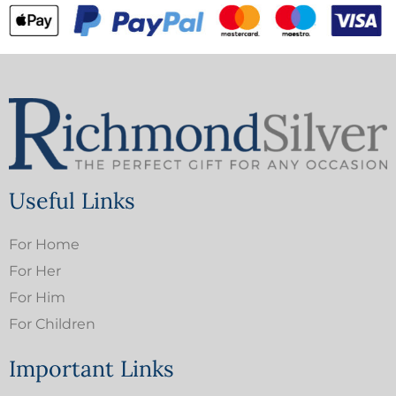
Useful Links
For Home
For Her
For Him
For Children
Important Links