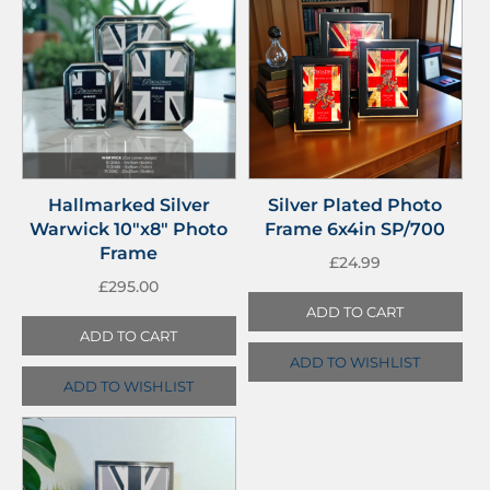
Hallmarked Silver
Silver Plated Photo
Warwick 10″x8″ Photo
Frame 6x4in SP/700
Frame
£
24.99
£
295.00
ADD TO CART
ADD TO CART
ADD TO WISHLIST
ADD TO WISHLIST