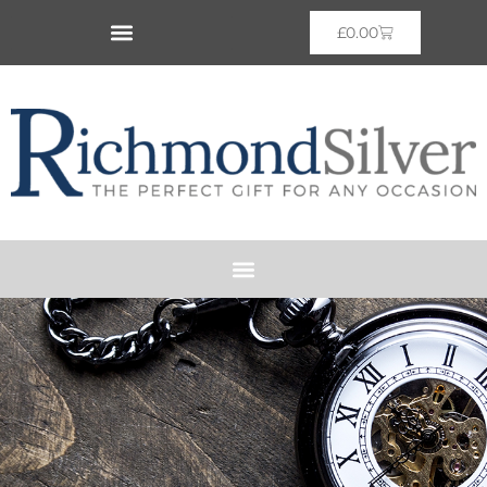
£
0.00