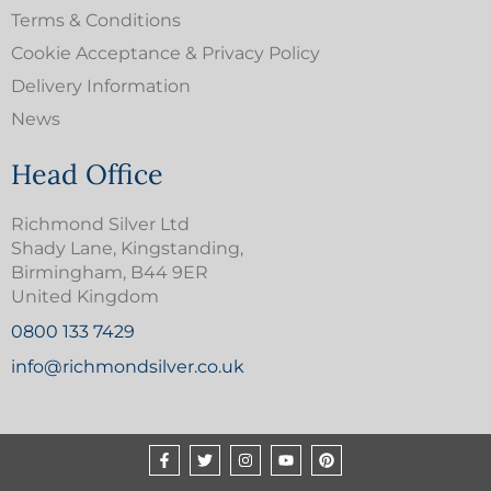
Terms & Conditions
Cookie Acceptance & Privacy Policy
Delivery Information
News
Head Office
Richmond Silver Ltd
Shady Lane, Kingstanding,
Birmingham, B44 9ER
United Kingdom
0800 133 7429
info@richmondsilver.co.uk