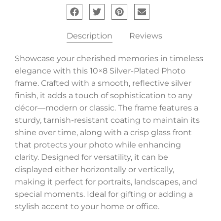
Description
Reviews
Showcase your cherished memories in timeless
elegance with this 10×8 Silver-Plated Photo
frame. Crafted with a smooth, reflective silver
finish, it adds a touch of sophistication to any
décor—modern or classic. The frame features a
sturdy, tarnish-resistant coating to maintain its
shine over time, along with a crisp glass front
that protects your photo while enhancing
clarity. Designed for versatility, it can be
displayed either horizontally or vertically,
making it perfect for portraits, landscapes, and
special moments. Ideal for gifting or adding a
stylish accent to your home or office.