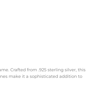
e. Crafted from .925 sterling silver, this
ines make it a sophisticated addition to