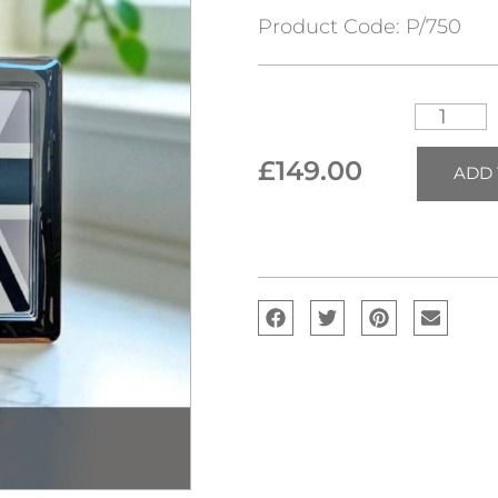
Product Code:
P/750
£
149.00
ADD 