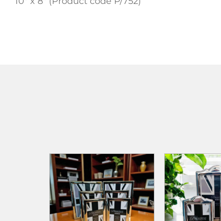
10″ x 8″ (Product code P/752)
ADD TO
ADD TO CART
ADD TO CART
WISHLIST