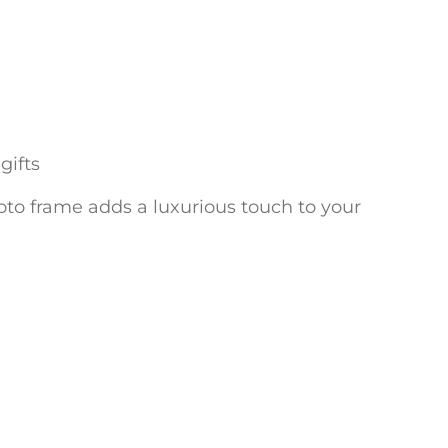
gifts
photo frame adds a luxurious touch to your