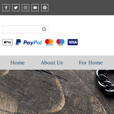
Home
About Us
For Home