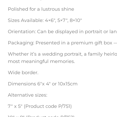
Polished for a lustrous shine
Sizes Available: 4×6″, 5×7″, 8×10″
Orientation: Can be displayed in portrait or l
Packaging: Presented in a premium gift box — p
Whether it’s a wedding portrait, a family heirlo
most meaningful memories.
Wide border.
Dimensions 6″x 4″ or 10x15cm
Alternative sizes:
7″ x 5″ (Product code P/751)