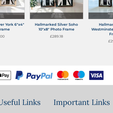
er York 6″x4″
Hallmarked Silver Soho
Hallmar
Frame
10″x8″ Photo Frame
Westminste
F
.00
£
289.18
£
2
Useful Links
Important Links