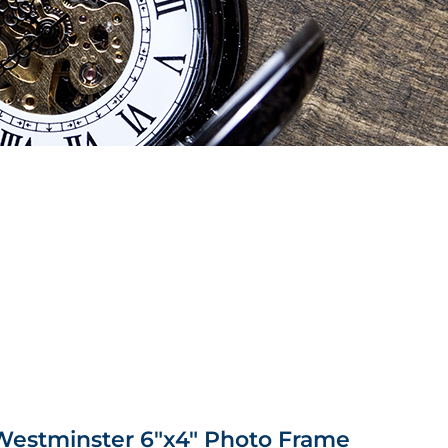
 Westminster 6″x4″ Photo Frame