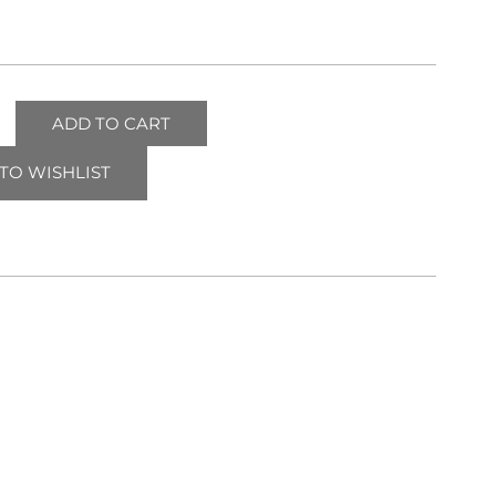
ADD TO CART
TO WISHLIST