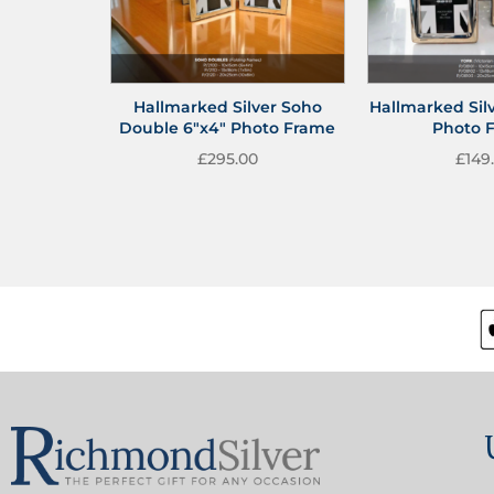
Hallmarked Silver Soho
Hallmarked Silv
Double 6″x4″ Photo Frame
Photo 
£
295.00
£
149