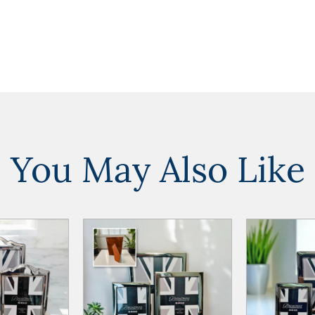
You May Also Like
ADD TO
ADD TO
ADD TO CART
ADD TO CART
WISHLIST
WISHLIST