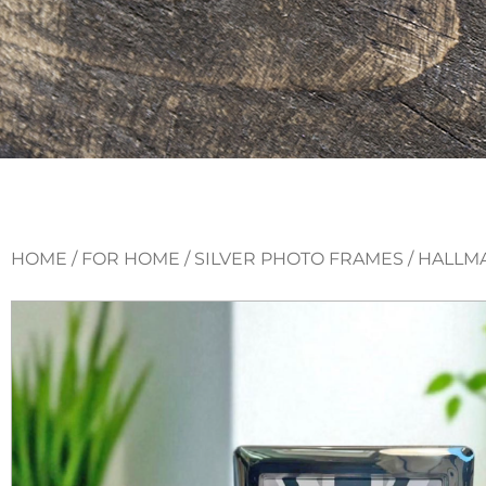
HOME
/
FOR HOME
/
SILVER PHOTO FRAMES
/ HALLM