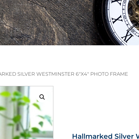
ARKED SILVER WESTMINSTER 6″X4″ PHOTO FRAME
Hallmarked Silver