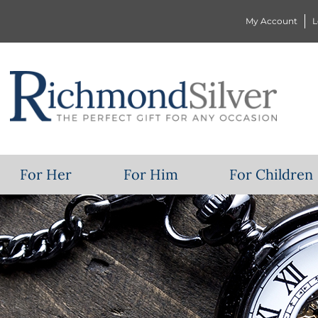
My Account
L
For Her
For Him
For Children