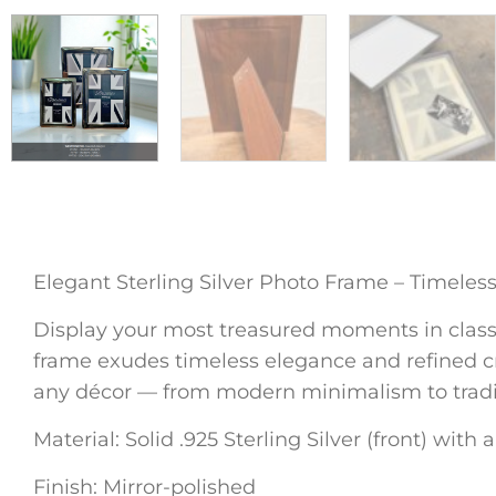
Elegant Sterling Silver Photo Frame – Timeles
Display your most treasured moments in classic 
frame exudes timeless elegance and refined cra
any décor — from modern minimalism to traditi
Material: Solid .925 Sterling Silver (front) with
Finish: Mirror-polished