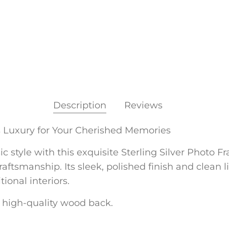
Description
Reviews
s Luxury for Your Cherished Memories
style with this exquisite Sterling Silver Photo Fram
ftsmanship. Its sleek, polished finish and clean l
onal interiors.
 a high-quality wood back.