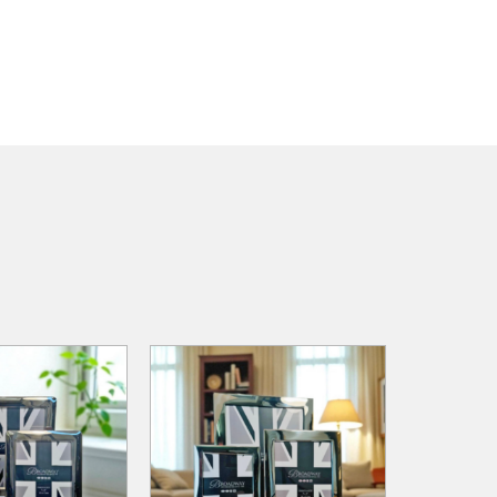
ADD TO
ADD TO
ADD TO CART
WISHLIST
WISHLIST