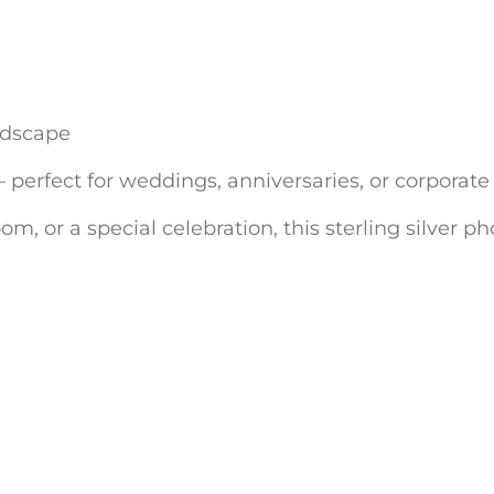
andscape
erfect for weddings, anniversaries, or corporate 
om, or a special celebration, this sterling silver 