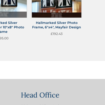
ked Silver
Hallmarked Silver Photo
r 10″x8″ Photo
Frame, 6″x4″, Mayfair Design
rame
£
192.43
95.00
Head Office