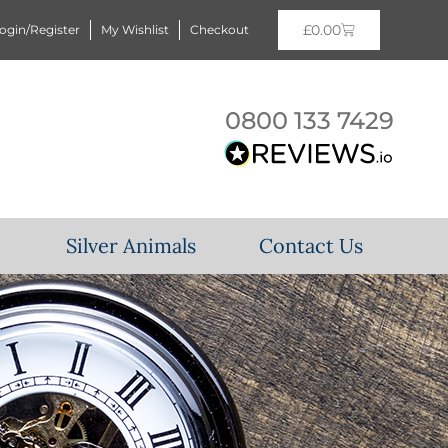
£
0.00
ogin/Register
My Wishlist
Checkout
0800 133 7429
Silver Animals
Contact Us