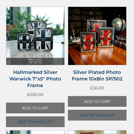
Hallmarked Silver
Silver Plated Photo
Warwick 7″x5″ Photo
Frame 10x8in SP/502
Frame
£
36.00
£
205.00
ADD TO CART
ADD TO CART
ADD TO WISHLIST
ADD TO WISHLIST