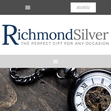
£
0.00