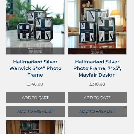
Hallmarked Silver
Hallmarked Silver
Warwick 6″x4″ Photo
Photo Frame, 7″x5″,
Frame
Mayfair Design
£
146.00
£
310.68
ADD TO CART
ADD TO CART
ADD TO WISHLIST
ADD TO WISHLIST