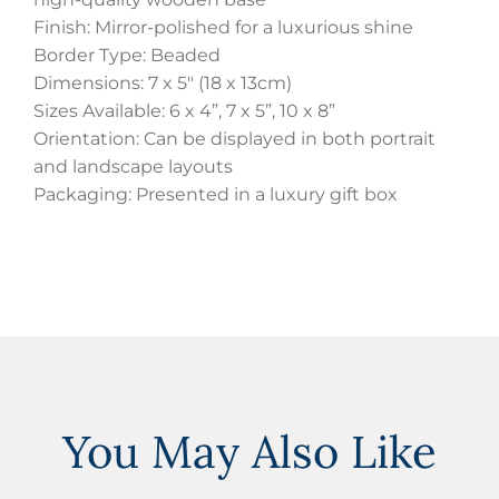
Finish: Mirror-polished for a luxurious shine
Border Type: Beaded
Dimensions: 7 x 5″ (18 x 13cm)
Sizes Available: 6 x 4”, 7 x 5”, 10 x 8”
Orientation: Can be displayed in both portrait
and landscape layouts
Packaging: Presented in a luxury gift box
You May Also Like