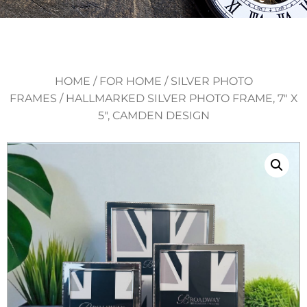
HOME
/
FOR HOME
/
SILVER PHOTO
FRAMES
/ HALLMARKED SILVER PHOTO FRAME, 7″ X
5″, CAMDEN DESIGN