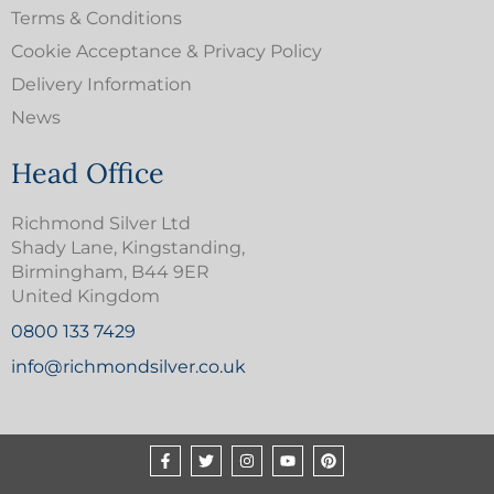
Terms & Conditions
Cookie Acceptance & Privacy Policy
Delivery Information
News
Head Office
Richmond Silver Ltd
Shady Lane, Kingstanding,
Birmingham, B44 9ER
United Kingdom
0800 133 7429
info@richmondsilver.co.uk