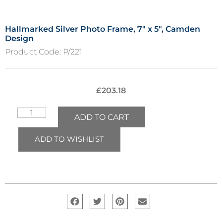
Hallmarked Silver Photo Frame, 7″ x 5″, Camden
Design
Product Code:
P/221
£
203.18
ADD TO CART
ADD TO WISHLIST