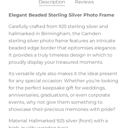
Description
Reviews
Elegant Beaded Sterling Silver Photo Frame
Carefully crafted from 925 sterling silver and
hallmarked in Birmingham, the Camden
sterling silver photo frame features an intricate
beaded edge border that epitomises elegance.
It provides a truly timeless design in which to
proudly display your treasured moments.
Its versatile style also makes it the ideal present
for any special occasion. Whether you’re looking
for the perfect keepsake gift for weddings,
anniversaries, graduations, or even corporate
events, why not give them something to
showcase their precious memories with pride?
Material: Hallmarked 925 silver (front) with a
high-quality wooden base