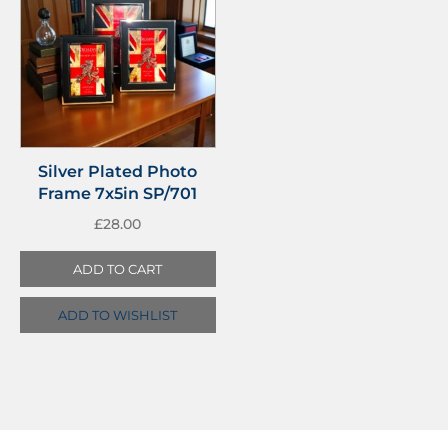
Silver Plated Photo
Frame 7x5in SP/701
£
28.00
ADD TO CART
ADD TO WISHLIST