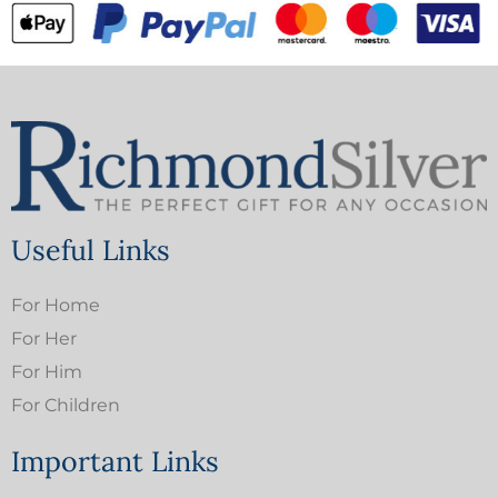
Useful Links
For Home
For Her
For Him
For Children
Important Links