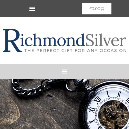
£
0.00