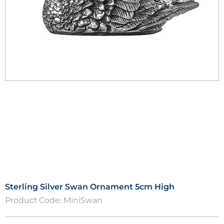
Sterling Silver Swan Ornament 5cm High
Product Code:
MiniSwan