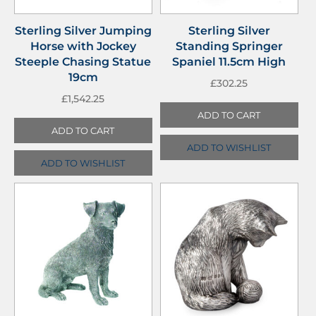
Sterling Silver Jumping
Sterling Silver
Horse with Jockey
Standing Springer
Steeple Chasing Statue
Spaniel 11.5cm High
19cm
£
302.25
£
1,542.25
ADD TO CART
ADD TO CART
ADD TO WISHLIST
ADD TO WISHLIST