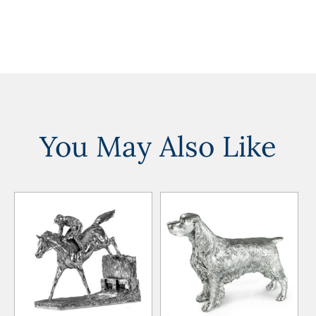
You May Also Like