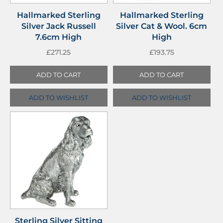
Hallmarked Sterling
Hallmarked Sterling
Silver Jack Russell
Silver Cat & Wool. 6cm
7.6cm High
High
£
271.25
£
193.75
ADD TO CART
ADD TO CART
ADD TO WISHLIST
ADD TO WISHLIST
Sterling Silver Sitting