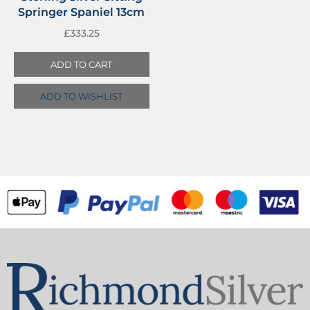
Springer Spaniel 13cm
£
333.25
ADD TO CART
ADD TO WISHLIST