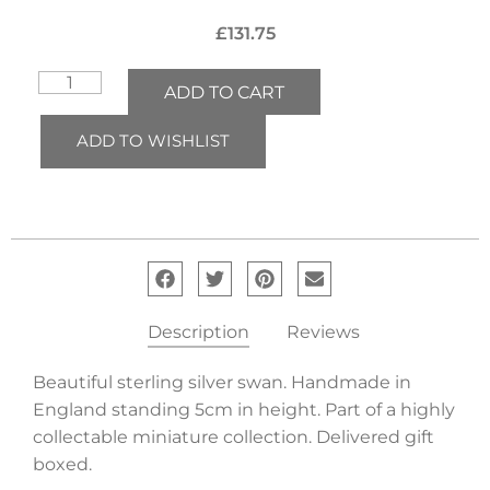
£
131.75
ADD TO CART
ADD TO WISHLIST
Description
Reviews
Beautiful sterling silver swan. Handmade in
England standing 5cm in height. Part of a highly
collectable miniature collection. Delivered gift
boxed.