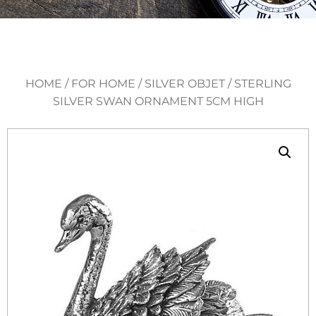
HOME
/
FOR HOME
/
SILVER OBJET
/ STERLING
SILVER SWAN ORNAMENT 5CM HIGH