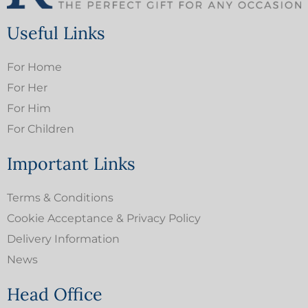
Useful Links
For Home
For Her
For Him
For Children
Important Links
Terms & Conditions
Cookie Acceptance & Privacy Policy
Delivery Information
News
Head Office