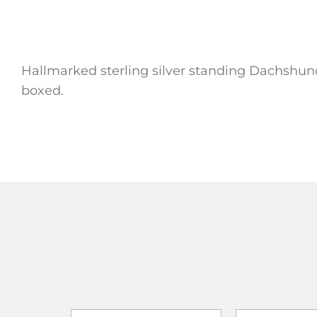
Hallmarked sterling silver standing Dachshund
boxed.
ADD TO
ADD TO CART
ADD TO CART
WISHLIST