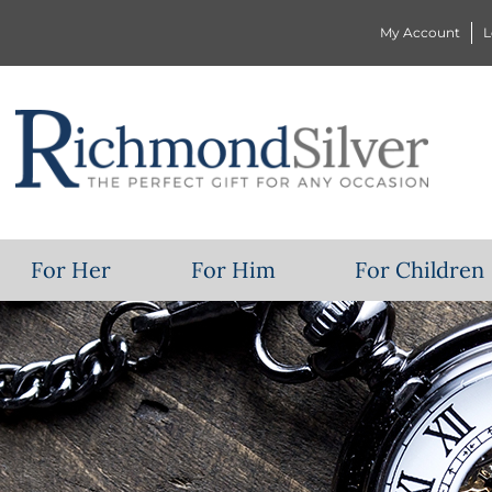
My Account
L
For Her
For Him
For Children