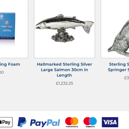
shing Foam
Hallmarked Sterling Silver
Sterling S
Large Salmon 30cm in
Springer 
00
Length
£
3
£
1,232.25