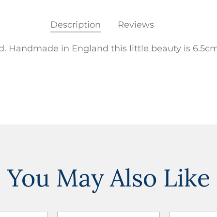
Description
Reviews
. Handmade in England this little beauty is 6.5cm
You May Also Like
ADD TO
ADD TO
ADD TO CART
ADD TO CART
WISHLIST
WISHLIST