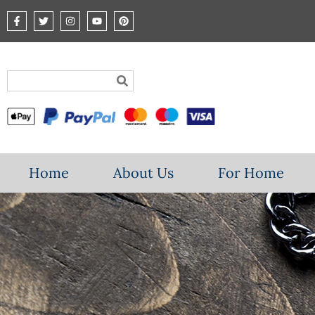
Home
About Us
For Home