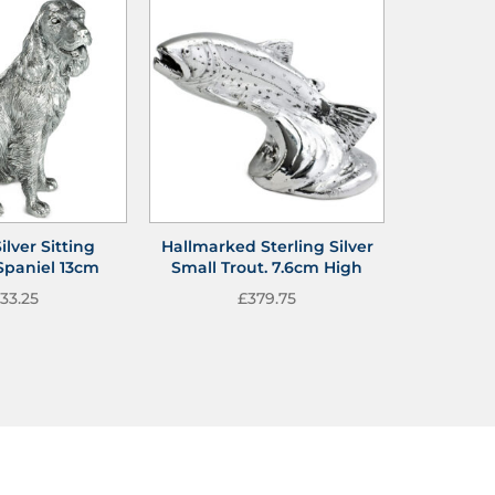
ilver Sitting
Hallmarked Sterling Silver
Spaniel 13cm
Small Trout. 7.6cm High
33.25
£
379.75