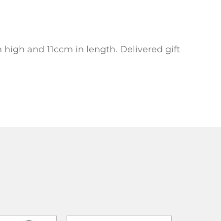
 high and 11ccm in length. Delivered gift
ADD TO
ADD TO
ADD TO CART
WISHLIST
WISHLIST