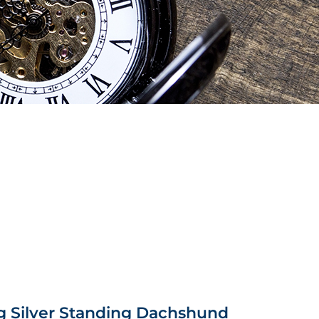
g Silver Standing Dachshund