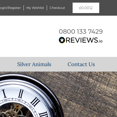
£
0.00
ogin/Register
My Wishlist
Checkout
0800 133 7429
Silver Animals
Contact Us