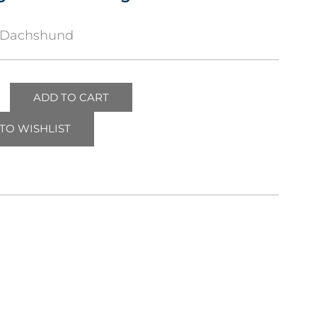
gDachshund
ADD TO CART
TO WISHLIST