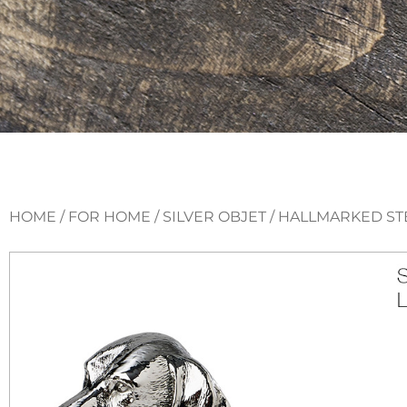
HOME
/
FOR HOME
/
SILVER OBJET
/ HALLMARKED ST