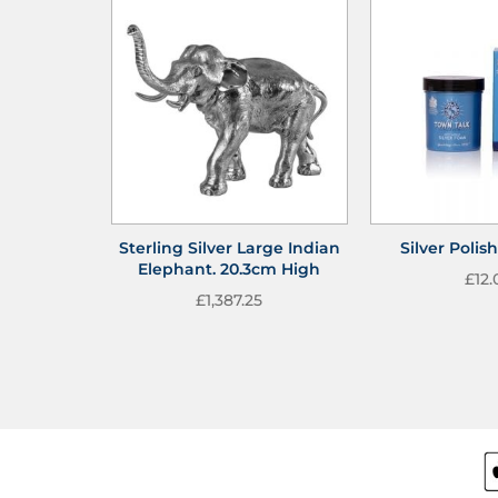
Sterling Silver Large Indian
Silver Poli
Elephant. 20.3cm High
£
12.
£
1,387.25