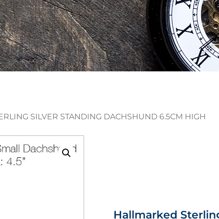
ERLING SILVER STANDING DACHSHUND 6.5CM HIGH
Hallmarked Sterlin