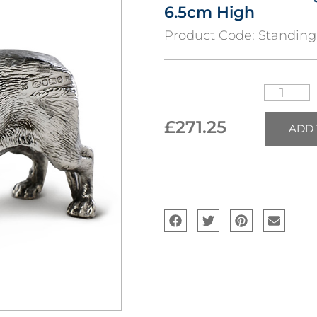
6.5cm High
Product Code:
Standin
£
271.25
ADD 