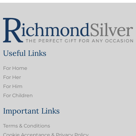
Useful Links
For Home
For Her
For Him
For Children
Important Links
Terms & Conditions
Cookie Acceptance & Privacy Policy