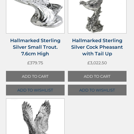
Hallmarked Sterling
Hallmarked Sterling
Silver Small Trout.
Silver Cock Pheasant
7.6cm High
with Tail Up
£
379.75
£
3,022.50
ADD TO CART
ADD TO CART
ADD TO WISHLIST
ADD TO WISHLIST