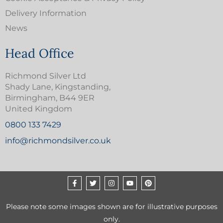
Delivery Information
News
Head Office
Richmond Silver Ltd
Shady Lane, Kingstanding,
Birmingham, B44 9ER
United Kingdom
0800 133 7429
info@richmondsilver.co.uk
Please note some images shown are for illustrative purposes
only.