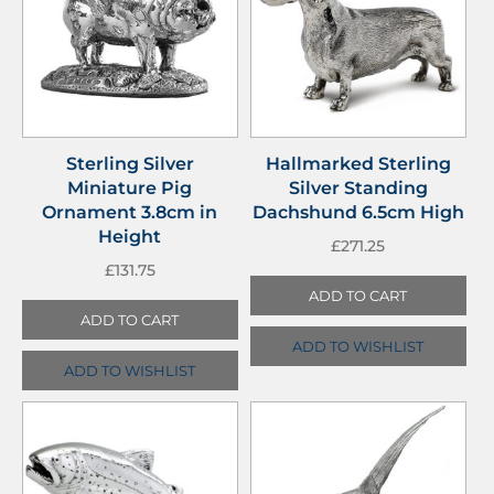
Sterling Silver
Hallmarked Sterling
Miniature Pig
Silver Standing
Ornament 3.8cm in
Dachshund 6.5cm High
Height
£
271.25
£
131.75
ADD TO CART
ADD TO CART
ADD TO WISHLIST
ADD TO WISHLIST