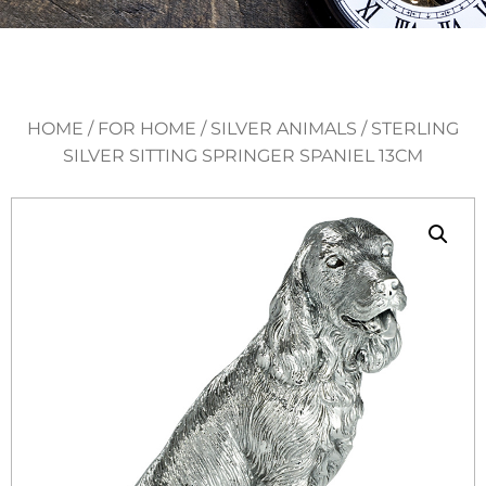
HOME
/
FOR HOME
/
SILVER ANIMALS
/ STERLING
SILVER SITTING SPRINGER SPANIEL 13CM