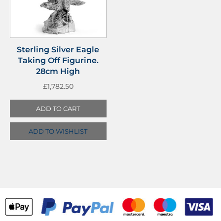
Sterling Silver Eagle
Taking Off Figurine.
28cm High
£
1,782.50
ADD TO CART
ADD TO WISHLIST