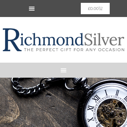
£
0.00