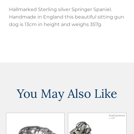
Hallmarked Sterling silver Springer Spaniel.
Handmade in England this beautiful sitting gun
dog is 13cm in height and weighs 357g.
You May Also Like