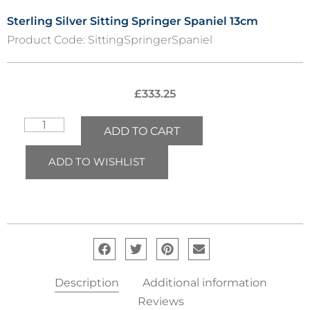
Sterling Silver Sitting Springer Spaniel 13cm
Product Code:
SittingSpringerSpaniel
£
333.25
ADD TO CART
ADD TO WISHLIST
Description
Additional information
Reviews