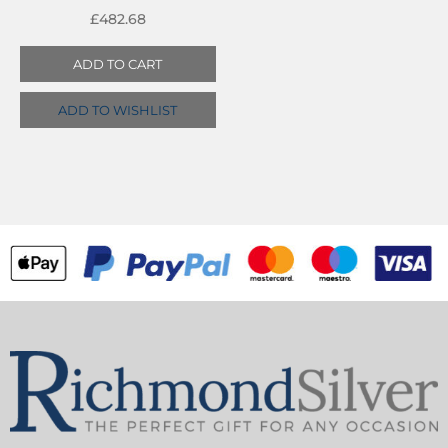
£
482.68
ADD TO CART
ADD TO WISHLIST