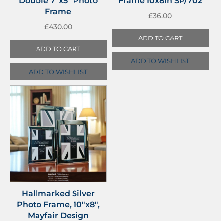
Double 7″x5″ Photo
Frame 10x8in SP/702
Frame
£
36.00
£
430.00
ADD TO CART
ADD TO CART
ADD TO WISHLIST
ADD TO WISHLIST
Hallmarked Silver
Photo Frame, 10″x8″,
Mayfair Design