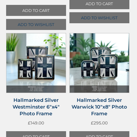
ADD TO CART
ADD TO CART
ADD TO WISHLIST
ADD TO WISHLIST
Hallmarked Silver
Hallmarked Silver
Westminster 6″x4″
Warwick 10″x8″ Photo
Photo Frame
Frame
£
149.00
£
295.00
ADD TO CART
ADD TO CART