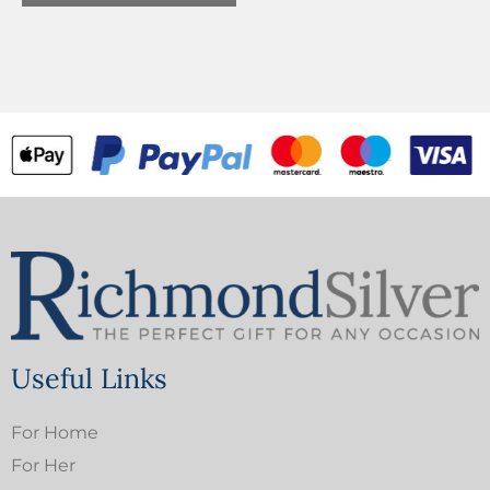
Useful Links
For Home
For Her