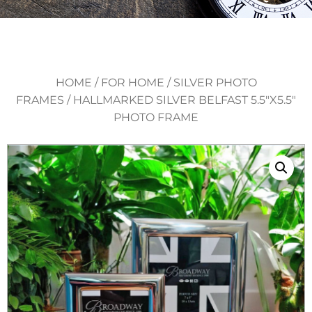
HOME
/
FOR HOME
/
SILVER PHOTO
FRAMES
/ HALLMARKED SILVER BELFAST 5.5″X5.5″
PHOTO FRAME