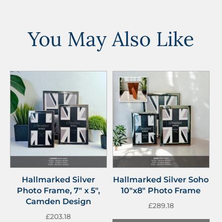
You May Also Like
Hallmarked Silver
Hallmarked Silver Soho
Photo Frame, 7″ x 5″,
10″x8″ Photo Frame
Camden Design
£
289.18
£
203.18