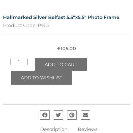
Hallmarked Silver Belfast 5.5″x5.5″ Photo Frame
Product Code:
P/515
£
105.00
ADD TO CART
ADD TO WISHLIST
Description
Reviews