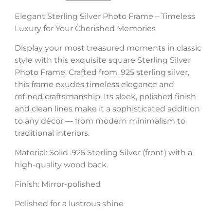
Elegant Sterling Silver Photo Frame – Timeless
Luxury for Your Cherished Memories
Display your most treasured moments in classic
style with this exquisite square Sterling Silver
Photo Frame. Crafted from .925 sterling silver,
this frame exudes timeless elegance and
refined craftsmanship. Its sleek, polished finish
and clean lines make it a sophisticated addition
to any décor — from modern minimalism to
traditional interiors.
Material: Solid .925 Sterling Silver (front) with a
high-quality wood back.
Finish: Mirror-polished
Polished for a lustrous shine