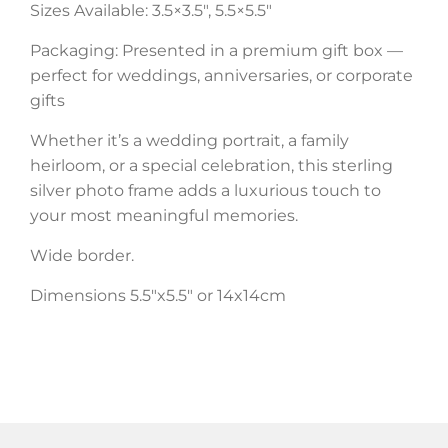
Sizes Available: 3.5×3.5″, 5.5×5.5″
Packaging: Presented in a premium gift box —
perfect for weddings, anniversaries, or corporate
gifts
Whether it’s a wedding portrait, a family
heirloom, or a special celebration, this sterling
silver photo frame adds a luxurious touch to
your most meaningful memories.
Wide border.
Dimensions 5.5″x5.5″ or 14x14cm