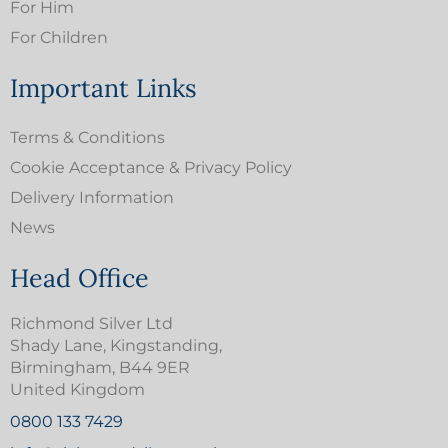
For Him
For Children
Important Links
Terms & Conditions
Cookie Acceptance & Privacy Policy
Delivery Information
News
Head Office
Richmond Silver Ltd
Shady Lane, Kingstanding,
Birmingham, B44 9ER
United Kingdom
0800 133 7429