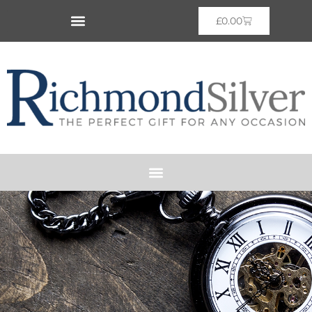
£
0.00