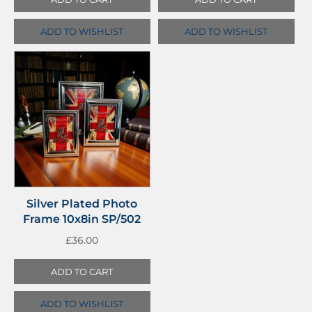
ADD TO WISHLIST
ADD TO WISHLIST
Silver Plated Photo
Frame 10x8in SP/502
£
36.00
ADD TO CART
ADD TO WISHLIST