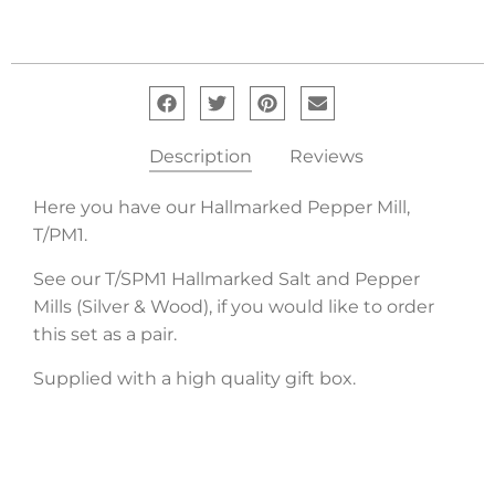
Description
Reviews
Here you have our Hallmarked Pepper Mill,
T/PM1.
See our T/SPM1 Hallmarked Salt and Pepper
Mills (Silver & Wood), if you would like to order
this set as a pair.
Supplied with a high quality gift box.