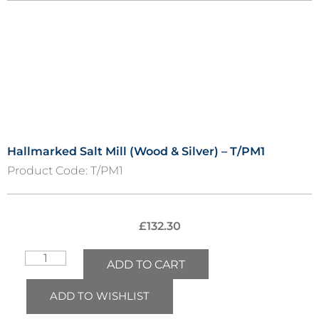
Hallmarked Salt Mill (Wood & Silver) – T/PM1
Product Code:
T/PM1
£
132.30
ADD TO CART
ADD TO WISHLIST