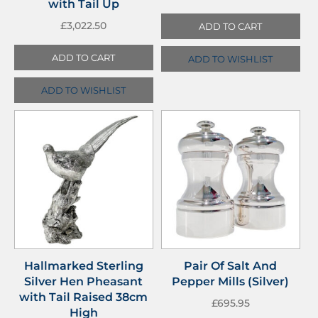
with Tail Up
£
3,022.50
ADD TO CART
ADD TO CART
ADD TO WISHLIST
ADD TO WISHLIST
Hallmarked Sterling
Pair Of Salt And
Silver Hen Pheasant
Pepper Mills (Silver)
with Tail Raised 38cm
£
695.95
High