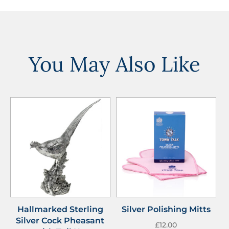
You May Also Like
Hallmarked Sterling
Silver Polishing Mitts
Silver Cock Pheasant
£
12.00