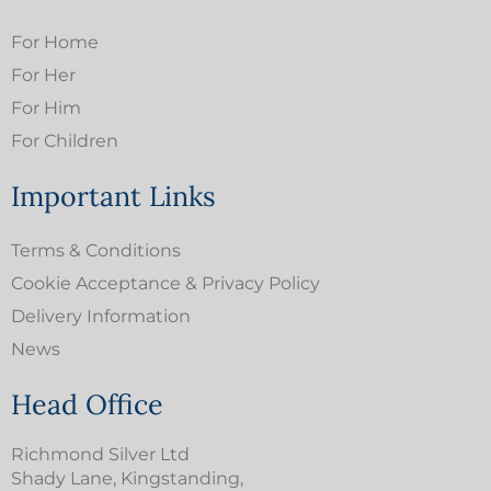
For Home
For Her
For Him
For Children
Important Links
Terms & Conditions
Cookie Acceptance & Privacy Policy
Delivery Information
News
Head Office
Richmond Silver Ltd
Shady Lane, Kingstanding,