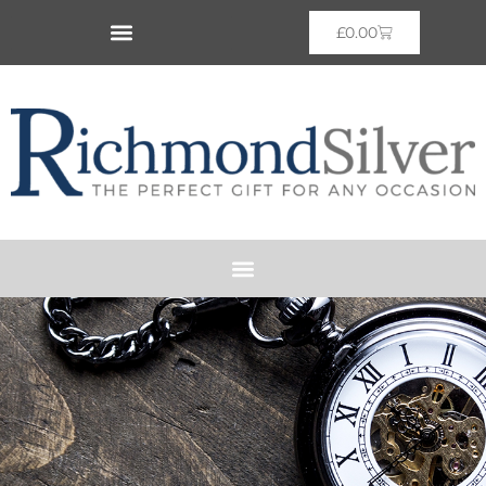
£
0.00