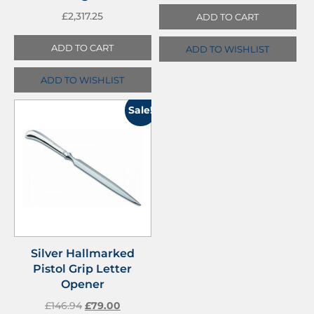
£
2,317.25
ADD TO CART
ADD TO CART
ADD TO WISHLIST
ADD TO WISHLIST
Sale!
Silver Hallmarked
Pistol Grip Letter
Opener
£
146.94
£
79.00