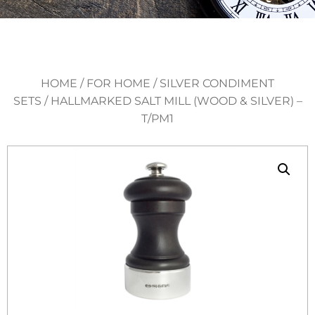
HOME
/
FOR HOME
/
SILVER CONDIMENT
SETS
/ HALLMARKED SALT MILL (WOOD & SILVER) –
T/PM1