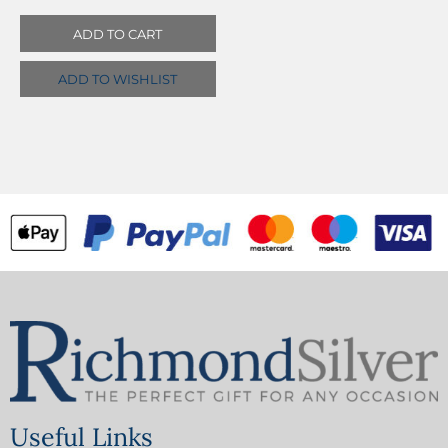
ADD TO CART
ADD TO WISHLIST
Useful Links