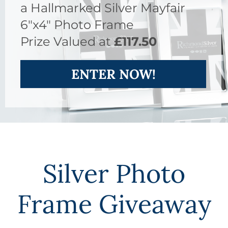
a Hallmarked Silver Mayfair
6"x4" Photo Frame
Prize Valued at
£117.50
ENTER NOW!
Silver Photo
Frame Giveaway