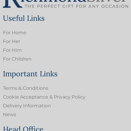
Useful Links
For Home
For Her
For Him
For Children
Important Links
Terms & Conditions
Cookie Acceptance & Privacy Policy
Delivery Information
News
Head Office