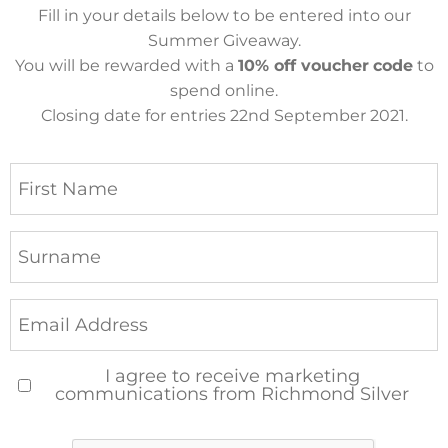
Fill in your details below to be entered into our
Summer Giveaway.
You will be rewarded with a
10% off voucher
code
to
spend online.
Closing date for entries 22nd September 2021.
I agree to receive marketing
communications from Richmond Silver