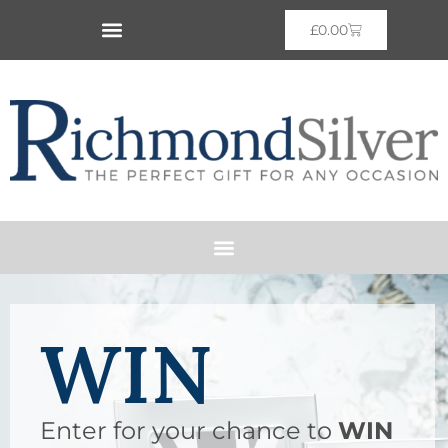
£
0.00
WIN
Enter for your chance to
WIN