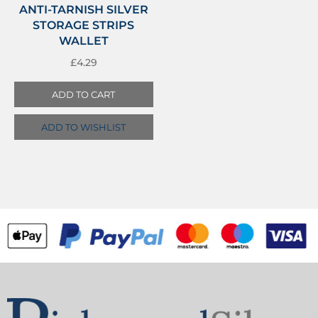
ANTI-TARNISH SILVER
STORAGE STRIPS
WALLET
£
4.29
ADD TO CART
ADD TO WISHLIST