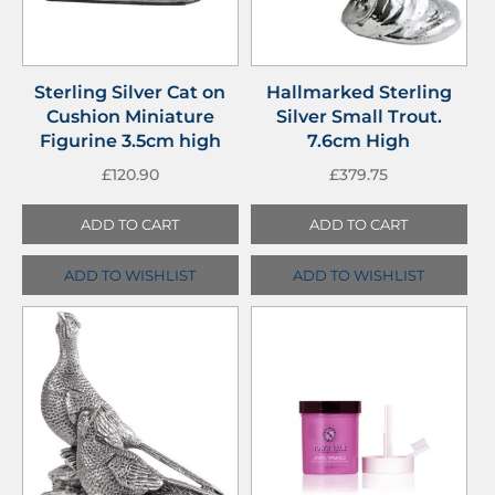
Sterling Silver Cat on
Hallmarked Sterling
Cushion Miniature
Silver Small Trout.
Figurine 3.5cm high
7.6cm High
£
120.90
£
379.75
ADD TO CART
ADD TO CART
ADD TO WISHLIST
ADD TO WISHLIST