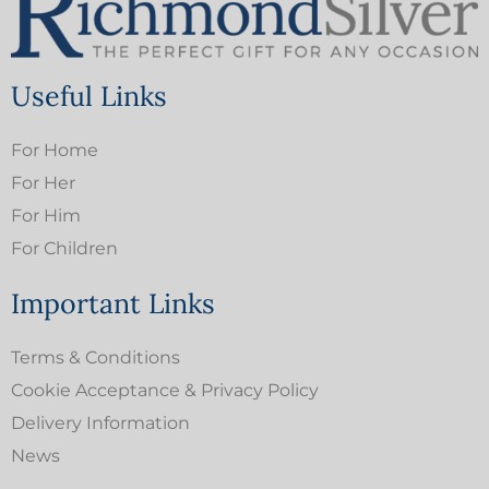
Useful Links
For Home
For Her
For Him
For Children
Important Links
Terms & Conditions
Cookie Acceptance & Privacy Policy
Delivery Information
News