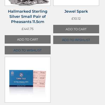
Hallmarked Sterling
Jewel Spark
Silver Small Pair of
£
10.12
Pheasants 11.5cm
£
441.75
ADD TO CART
ADD TO CART
ADD TO WISHLIST
ADD TO WISHLIST