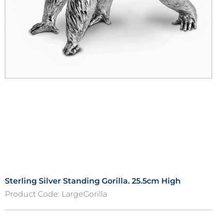
Sterling Silver Standing Gorilla. 25.5cm High
Product Code:
LargeGorilla