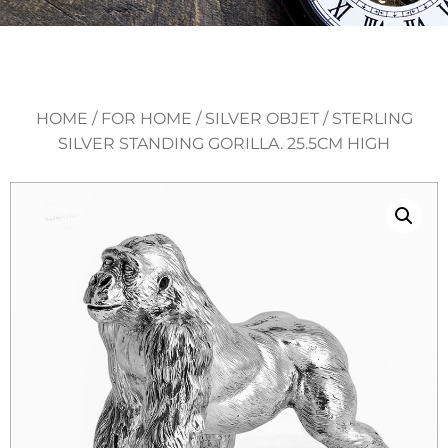
HOME
/
FOR HOME
/
SILVER OBJET
/ STERLING
SILVER STANDING GORILLA. 25.5CM HIGH