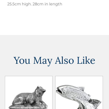
25.5cm high. 28cm in length
You May Also Like