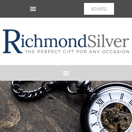
£
0.00