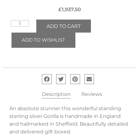
£
1,937.50
ADD TO CART
ADD TO WISHLIST
Description
Reviews
An absolute stunner this wonderful standing
sterling silver Gorilla is handmade in England
and hallmarked in Sheffield. Beautifully detailed
and delivered gift boxed.