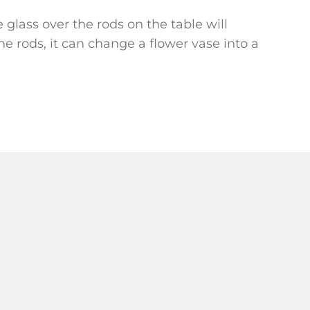
e glass over the rods on the table will
e rods, it can change a flower vase into a