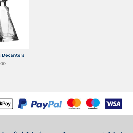
s Decanters
.00