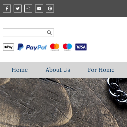
Home
About Us
For Home