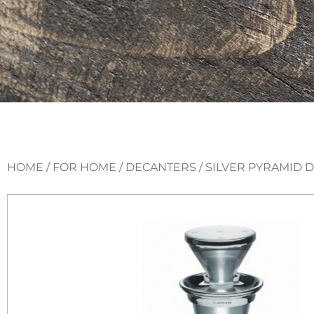
HOME
/
FOR HOME
/
DECANTERS
/ SILVER PYRAMID 