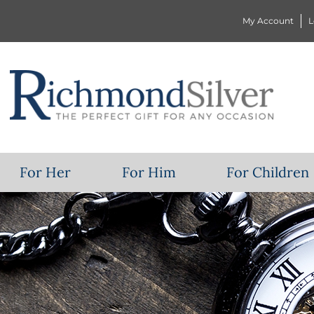
My Account
L
For Her
For Him
For Children