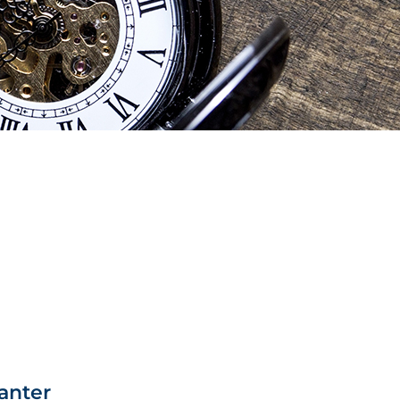
anter