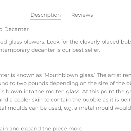
Description
Reviews
id Decanter
led glass blowers. Look for the cleverly placed bu
ntemporary decanter is our best seller.
ter is known as ‘Mouthblown glass.’ The artist re
nd to two pounds depending on the size of the ob
 blown into the molten glass. At this point the gat
nd a cooler skin to contain the bubble as it is be
l moulds can be used, e.g. a metal mould would b
gain and expand the piece more.