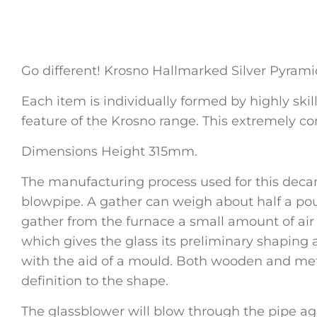
Go different! Krosno Hallmarked Silver Pyram
Each item is individually formed by highly skil
feature of the Krosno range. This extremely co
Dimensions Height 315mm.
The manufacturing process used for this decan
blowpipe. A gather can weigh about half a pou
gather from the furnace a small amount of air is
which gives the glass its preliminary shaping a
with the aid of a mould. Both wooden and meta
definition to the shape.
The glassblower will blow through the pipe a