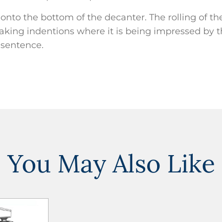
ck onto the bottom of the decanter. The rolling of th
king indentions where it is being impressed by th
s sentence.
You May Also Like
ADD TO
WISHLIST