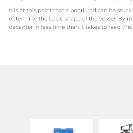
It is at this point that a pontil rod can be stu
determine the basic shape of the vessel. By ma
decanter in less time than it takes to read thi
ADD TO
ADD TO CART
ADD TO CART
WISHLIST