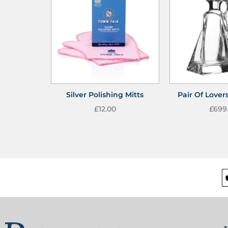
Silver Polishing Mitts
Pair Of Lover
£
12.00
£
699