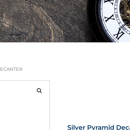
DECANTER
Silver Pyramid Dec