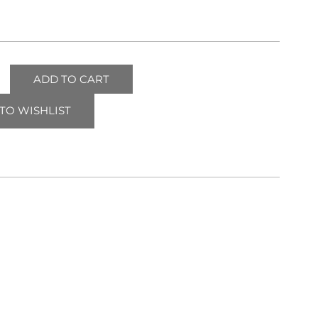
ADD TO CART
TO WISHLIST