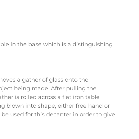
bble in the base which is a distinguishing
moves a gather of glass onto the
ject being made. After pulling the
her is rolled across a flat iron table
ing blown into shape, either free hand or
e used for this decanter in order to give