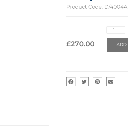
Product Code:
D/4004A
£
270.00
ADD 