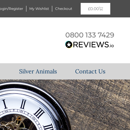
£
0.00
ogin/Register
My Wishlist
Checkout
0800 133 7429
Silver Animals
Contact Us