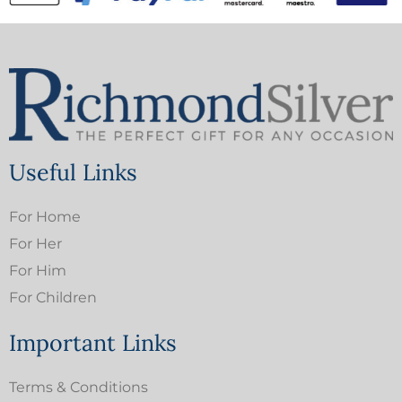
Useful Links
For Home
For Her
For Him
For Children
Important Links
Terms & Conditions