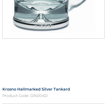
Krosno Hallmarked Silver Tankard
Product Code:
D/4004D