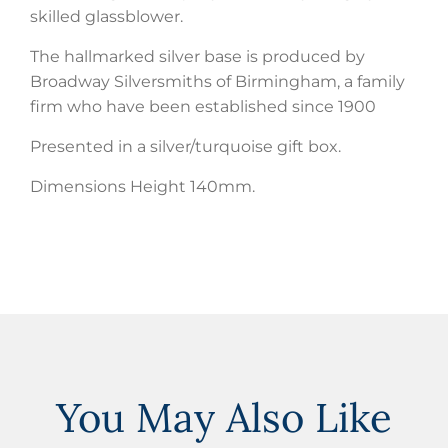
skilled glassblower.
The hallmarked silver base is produced by
Broadway Silversmiths of Birmingham, a family
firm who have been established since 1900
Presented in a silver/turquoise gift box.
Dimensions Height 140mm.
You May Also Like