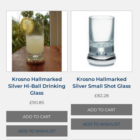
Krosno Hallmarked
Krosno Hallmarked
Silver Hi-Ball Drinking
Silver Small Shot Glass
Glass
£
82.28
£
90.85
ADD TO CART
ADD TO CART
ADD TO WISHLIST
ADD TO WISHLIST