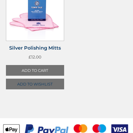
Silver Polishing Mitts
£
12.00
ADD TO CART
ADD TO WISHLIST