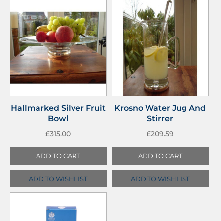
Hallmarked Silver Fruit
Krosno Water Jug And
Bowl
Stirrer
£
315.00
£
209.59
ADD TO CART
ADD TO CART
ADD TO WISHLIST
ADD TO WISHLIST