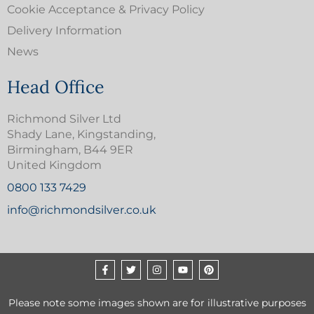
Cookie Acceptance & Privacy Policy
Delivery Information
News
Head Office
Richmond Silver Ltd
Shady Lane, Kingstanding,
Birmingham, B44 9ER
United Kingdom
0800 133 7429
info@richmondsilver.co.uk
Please note some images shown are for illustrative purposes