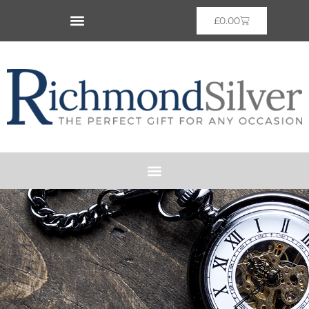
£
0.00