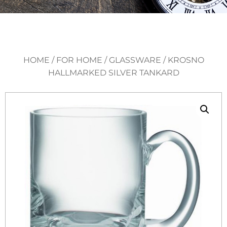
HOME
/
FOR HOME
/
GLASSWARE
/ KROSNO
HALLMARKED SILVER TANKARD