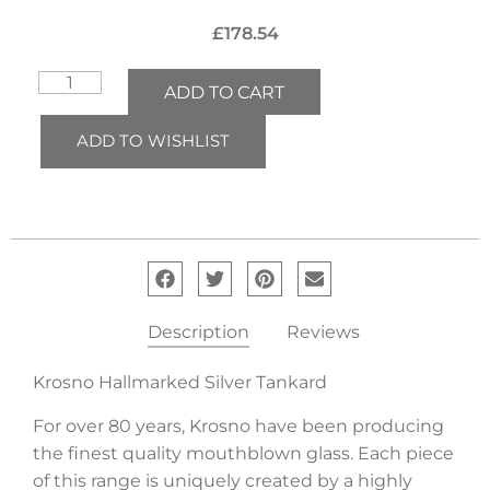
£
178.54
ADD TO CART
ADD TO WISHLIST
Description
Reviews
Krosno Hallmarked Silver Tankard
For over 80 years, Krosno have been producing
the finest quality mouthblown glass. Each piece
of this range is uniquely created by a highly