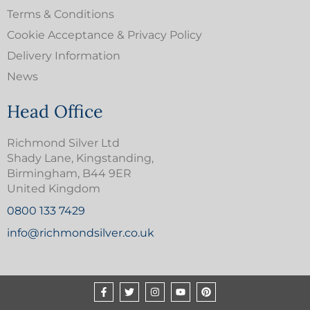
Terms & Conditions
Cookie Acceptance & Privacy Policy
Delivery Information
News
Head Office
Richmond Silver Ltd
Shady Lane, Kingstanding,
Birmingham, B44 9ER
United Kingdom
0800 133 7429
info@richmondsilver.co.uk