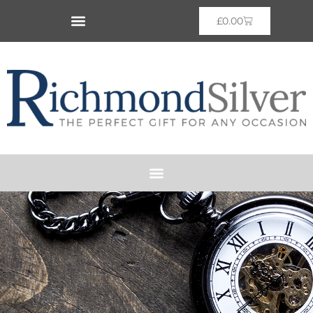
£
0.00