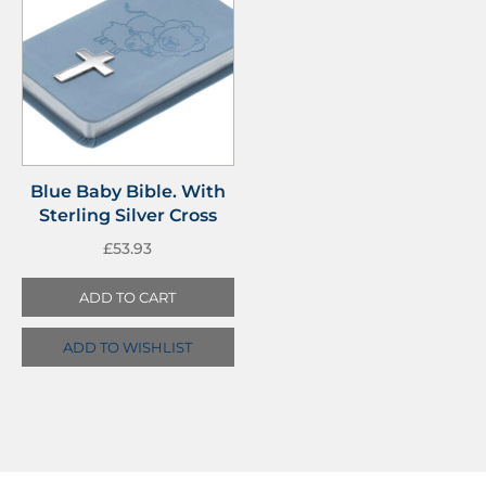
Blue Baby Bible. With
Sterling Silver Cross
£
53.93
ADD TO CART
ADD TO WISHLIST