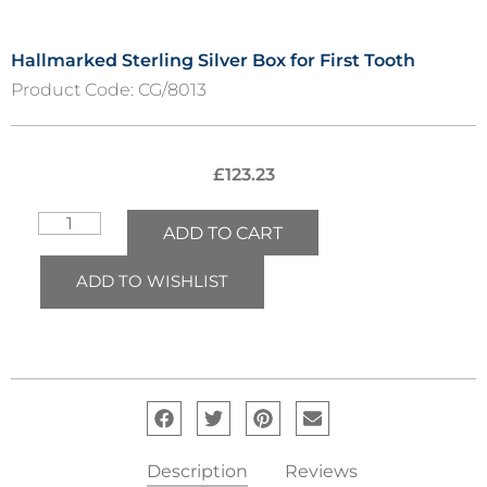
Hallmarked Sterling Silver Box for First Tooth
Product Code:
CG/8013
£
123.23
ADD TO CART
ADD TO WISHLIST
Description
Reviews