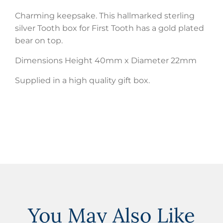
Charming keepsake. This hallmarked sterling
silver Tooth box for First Tooth has a gold plated
bear on top.
Dimensions Height 40mm x Diameter 22mm
Supplied in a high quality gift box.
You May Also Like