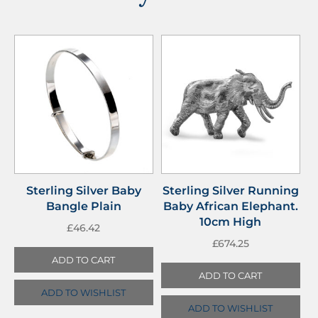
Sterling Silver Baby
Sterling Silver Running
Bangle Plain
Baby African Elephant.
10cm High
£
46.42
£
674.25
ADD TO CART
ADD TO CART
ADD TO WISHLIST
ADD TO WISHLIST