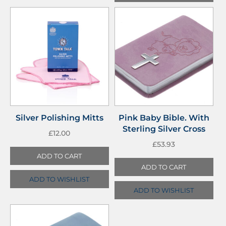
Silver Polishing Mitts
Pink Baby Bible. With
Sterling Silver Cross
£
12.00
£
53.93
ADD TO CART
ADD TO CART
ADD TO WISHLIST
ADD TO WISHLIST