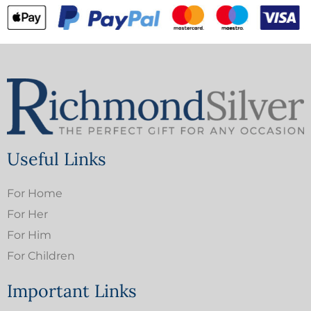
Useful Links
For Home
For Her
For Him
For Children
Important Links