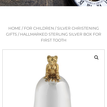
HOME
/
FOR CHILDREN
/
SILVER CHRISTENING
GIFTS
/ HALLMARKED STERLING SILVER BOX FOR
FIRST TOOTH