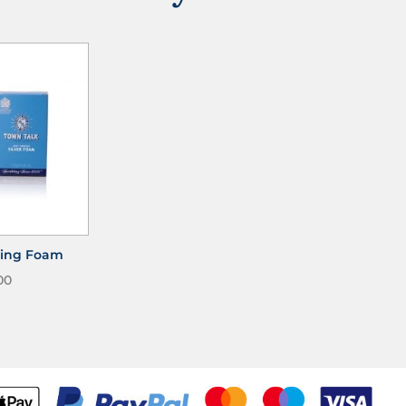
shing Foam
00