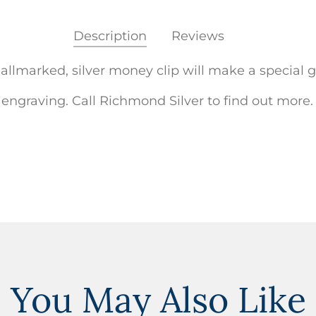
Description
Reviews
llmarked, silver money clip will make a special gi
 engraving. Call Richmond Silver to find out more.
You May Also Like
ADD TO
WISHLIST