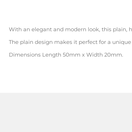
With an elegant and modern look, this plain, ha
The plain design makes it perfect for a unique
Dimensions Length 50mm x Width 20mm.
ADD TO
ADD TO CART
ADD TO CART
WISHLIST