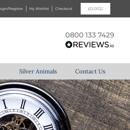
£
0.00
ogin/Register
My Wishlist
Checkout
0800 133 7429
Silver Animals
Contact Us