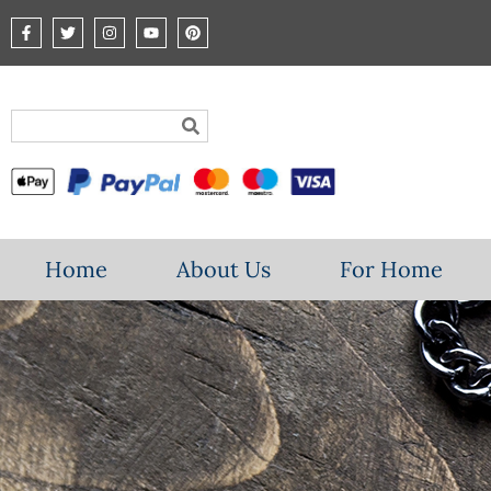
Home
About Us
For Home