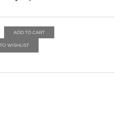
ADD TO CART
TO WISHLIST