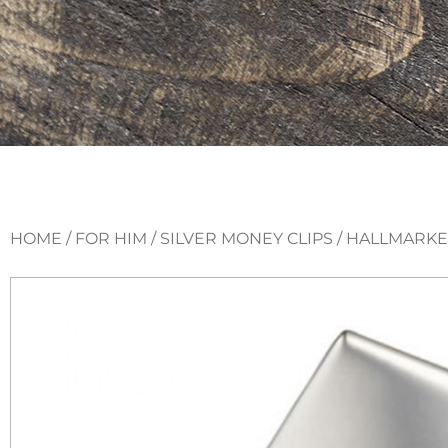
HOME
/
FOR HIM
/
SILVER MONEY CLIPS
/ HALLMARKE