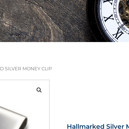
D SILVER MONEY CLIP
Hallmarked Silver 