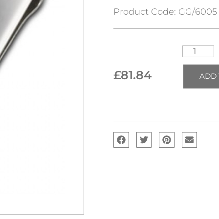
Product Code:
GG/6005
£
81.84
ADD 