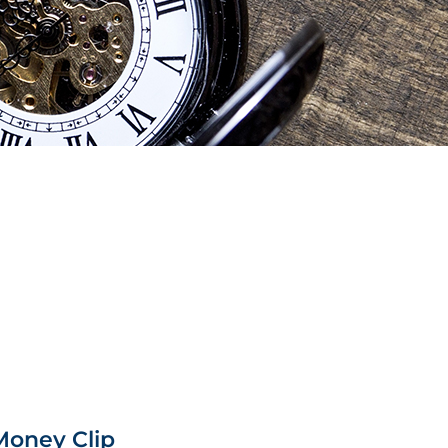
Money Clip