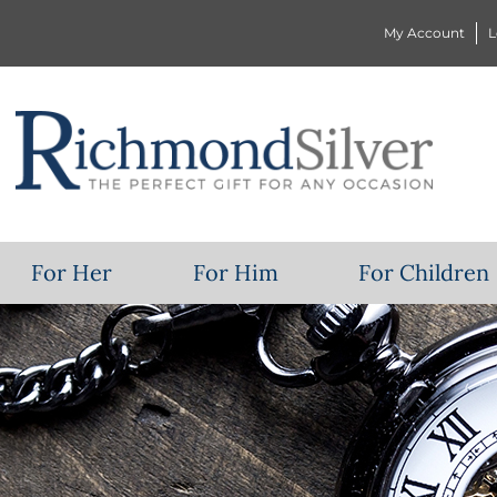
My Account
L
For Her
For Him
For Children