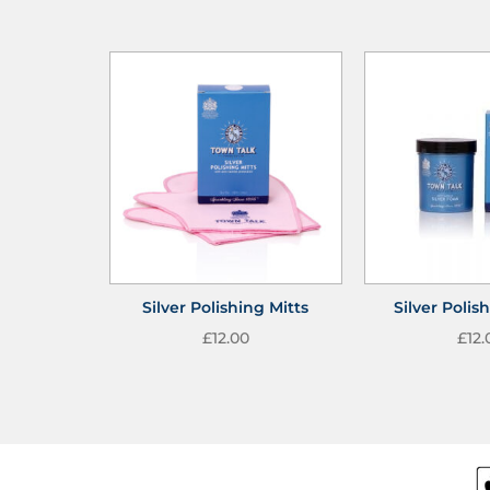
Silver Polishing Mitts
Silver Poli
£
12.00
£
12.